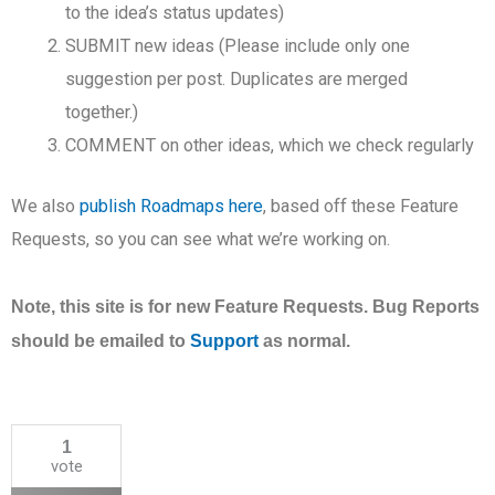
to the idea’s status updates)
SUBMIT new ideas (Please include only one
suggestion per post. Duplicates are merged
together.)
COMMENT on other ideas, which we check regularly
We also
publish Roadmaps here
, based off these Feature
Requests, so you can see what we’re working on.
Note, this site is for new Feature Requests. Bug Reports
should be emailed to
Support
as normal.
1
vote