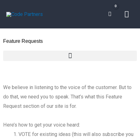
Skip
Mai
to
content
Men
Feature Requests
We believe in listening to the voice of the customer. But to
do that, we need you to speak. That’s what this Feature
Request section of our site is for.
Here’s how to get your voice heard:
VOTE for existing ideas (this will also subscribe you