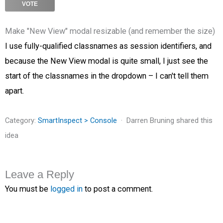
VOTE
Make "New View" modal resizable (and remember the size)
I use fully-qualified classnames as session identifiers, and
because the New View modal is quite small, I just see the
start of the classnames in the dropdown – I can't tell them
apart.
Category:
SmartInspect > Console
Darren Bruning shared this
idea
Leave a Reply
You must be
logged in
to post a comment.