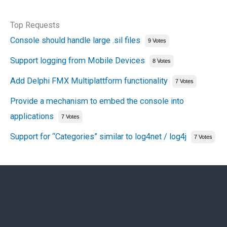
Top Requests
Console should handle large .sil files
9 Votes
Support logging from Mobile Devices
8 Votes
Add Delphi FMX Multiplattform functionality
7 Votes
Provide a mechanism to embed the console into
applications
7 Votes
Support for “Categories” similar to log4net / log4j
7 Votes