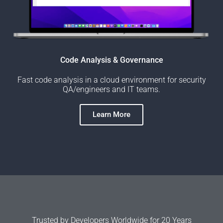
Code Analysis & Governance
Fast code analysis in a cloud environment for security
QA/engineers and IT teams.
Learn More
Trusted by Developers Worldwide for 20 Years