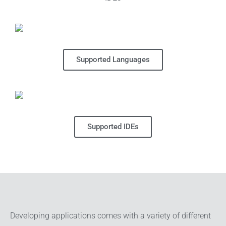
Supported Languages
Supported IDEs
Developing applications comes with a variety of different