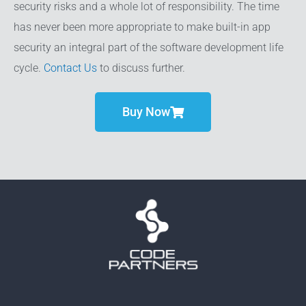
security risks and a whole lot of responsibility. The time
has never been more appropriate to make built-in app
security an integral part of the software development life
cycle.
Contact Us
to discuss further.
Buy Now