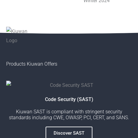
Products Kiuwan Offers
Code Security (SAST)
Kiuwan SAST is compliant with stringent security
standards including CWE, OWASP, PCI, CERT, and SANS.
Discover SAST