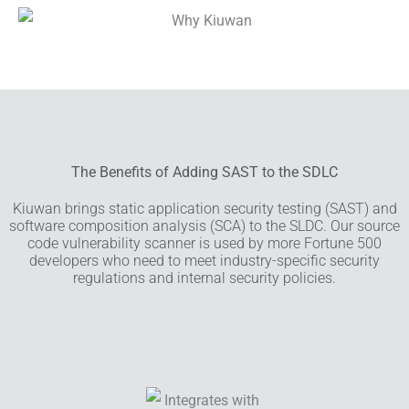
The Benefits of Adding SAST to the SDLC
Kiuwan brings static application security testing (SAST) and
software composition analysis (SCA) to the SLDC. Our source
code vulnerability scanner is used by more Fortune 500
developers who need to meet industry-specific security
regulations and internal security policies.