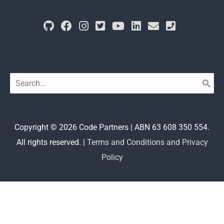
Search
for:
Copyright © 2026
Code Partners
| ABN 63 608 350 554.
All rights reserved. |
Terms and Conditions and Privacy
Policy