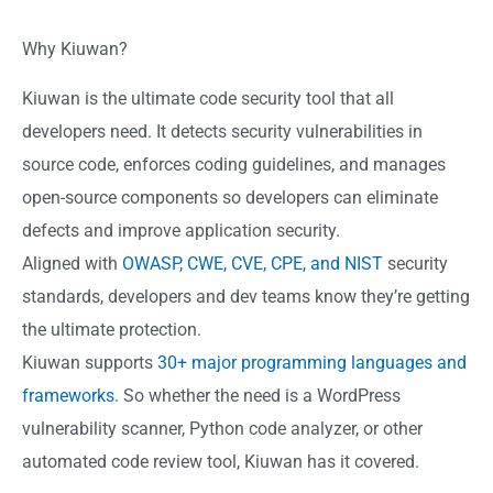
Why Kiuwan?
Kiuwan is the ultimate code security tool that all
developers need. It detects security vulnerabilities in
source code, enforces coding guidelines, and manages
open-source components so developers can eliminate
defects and improve application security.
Aligned with
OWASP, CWE, CVE, CPE, and NIST
security
standards, developers and dev teams know they’re getting
the ultimate protection.
Kiuwan supports
30+ major programming languages and
frameworks.
So whether the need is a WordPress
vulnerability scanner, Python code analyzer, or other
automated code review tool, Kiuwan has it covered.