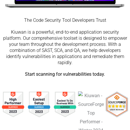
The Code Security Tool Developers Trust
Kiuwan is a powerful, end-to-end application security
platform. Our comprehensive toolset is designed to empower
your team throughout the development process. With a
combination of SAST, SCA, and QA, we help developers
identify vulnerabilities in applications and remediate them
rapidly.
Start scanning for vulnerabilities today.