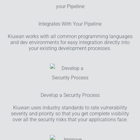
Integrates With Your Pipeline
Kiuwan works with all common programming languages
and dev environments for easy integration directly into
your existing development processes.
Develop a Security Process
Kiuwan uses industry standards to rate vulnerability
severity and priority so that you get complete visibility
over all the security risks that your applications face.