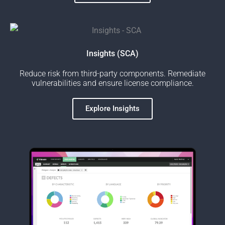
Insights (SCA)
Reduce risk from third-party components. Remediate
vulnerabilities and ensure license compliance.
Explore Insights