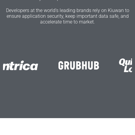
Developers at the world’s leading brands rely on Kiuwan to
ensure application security, keep important data safe, and
accelerate time to market.