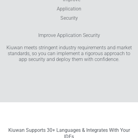
Improve Application Security
Kiuwan meets stringent industry requirements and market
standards, so you can implement a rigorous approach to
app security and deploy them with confidence.
Kiuwan Supports 30+ Languages & Integrates With Your
IDEs