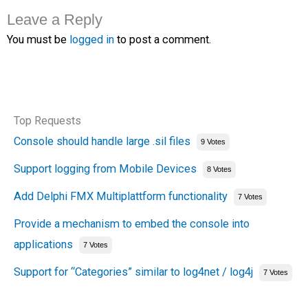
Leave a Reply
You must be
logged in
to post a comment.
Top Requests
Console should handle large .sil files
9 Votes
Support logging from Mobile Devices
8 Votes
Add Delphi FMX Multiplattform functionality
7 Votes
Provide a mechanism to embed the console into
applications
7 Votes
Support for “Categories” similar to log4net / log4j
7 Votes