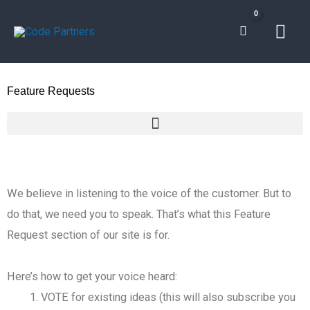
Skip
Mai
to
content
Men
Feature Requests
We believe in listening to the voice of the customer. But to
do that, we need you to speak. That’s what this Feature
Request section of our site is for.
Here’s how to get your voice heard:
VOTE for existing ideas (this will also subscribe you