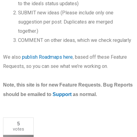
to the idea’s status updates)
SUBMIT new ideas (Please include only one
suggestion per post. Duplicates are merged
together.)
COMMENT on other ideas, which we check regularly
We also
publish Roadmaps here
, based off these Feature
Requests, so you can see what we’re working on.
Note, this site is for new Feature Requests. Bug Reports
should be emailed to
Support
as normal.
5
votes