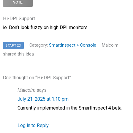
VOTE
Hi-DPI Support
ie. Don’t look fuzzy on high DPI monitors
Category:
SmartInspect > Console
Malcolm
STARTED
shared this idea
One thought on “
Hi-DPI Support
”
Malcolm
says:
July 21, 2025 at 1:10 pm
Currently implemented in the SmartInspect 4 beta.
Log in to Reply