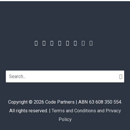
Search
for:
Copyright © 2026
Code Partners
| ABN 63 608 350 554.
All rights reserved. |
Terms and Conditions and Privacy
Policy