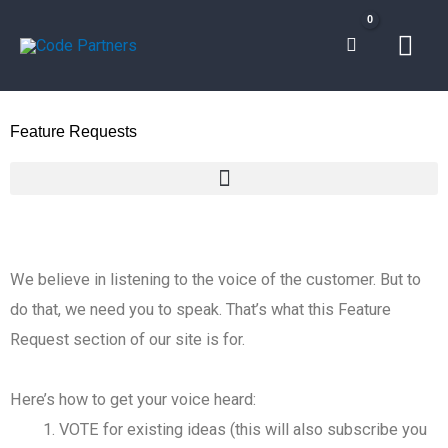
Skip
Mai
to
content
Men
Feature Requests
We believe in listening to the voice of the customer. But to
do that, we need you to speak. That’s what this Feature
Request section of our site is for.
Here’s how to get your voice heard:
VOTE for existing ideas (this will also subscribe you