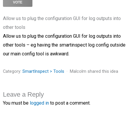
VOTE
Allow us to plug the configuration GUI for log outputs into
other tools
Allow us to plug the configuration GUI for log outputs into
other tools – eg having the smartinspect log config outside
our main config tool is awkward.
Category:
SmartInspect > Tools
Malcolm shared this idea
Leave a Reply
You must be
logged in
to post a comment.