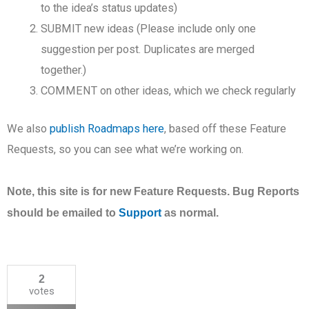
to the idea’s status updates)
SUBMIT new ideas (Please include only one
suggestion per post. Duplicates are merged
together.)
COMMENT on other ideas, which we check regularly
We also
publish Roadmaps here
, based off these Feature
Requests, so you can see what we’re working on.
Note, this site is for new Feature Requests. Bug Reports
should be emailed to
Support
as normal.
2
votes