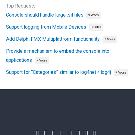
Top Requests
Console should handle large .sil files
9 Votes
Support logging from Mobile Devices
8 Votes
Add Delphi FMX Multiplattform functionality
7 Votes
Provide a mechanism to embed the console into
applications
7 Votes
Support for “Categories” similar to log4net / log4j
7 Votes