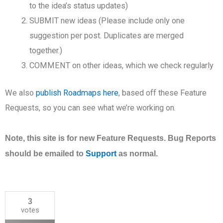
to the idea’s status updates)
SUBMIT new ideas (Please include only one
suggestion per post. Duplicates are merged
together.)
COMMENT on other ideas, which we check regularly
We also
publish Roadmaps here
, based off these Feature
Requests, so you can see what we’re working on.
Note, this site is for new Feature Requests. Bug Reports
should be emailed to
Support
as normal.
3
votes