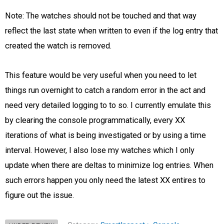
Note: The watches should not be touched and that way
reflect the last state when written to even if the log entry that
created the watch is removed.
This feature would be very useful when you need to let
things run overnight to catch a random error in the act and
need very detailed logging to to so. I currently emulate this
by clearing the console programmatically, every XX
iterations of what is being investigated or by using a time
interval. However, I also lose my watches which I only
update when there are deltas to minimize log entries. When
such errors happen you only need the latest XX entires to
figure out the issue.