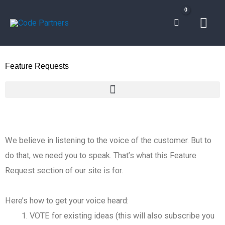
Skip
Mai
to
content
Men
Feature Requests
We believe in listening to the voice of the customer. But to
do that, we need you to speak. That’s what this Feature
Request section of our site is for.
Here’s how to get your voice heard:
VOTE for existing ideas (this will also subscribe you