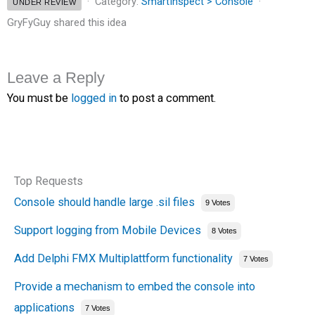
Category:
SmartInspect > Console
UNDER REVIEW
GryFyGuy shared this idea
Leave a Reply
You must be
logged in
to post a comment.
Top Requests
Console should handle large .sil files
9 Votes
Support logging from Mobile Devices
8 Votes
Add Delphi FMX Multiplattform functionality
7 Votes
Provide a mechanism to embed the console into
applications
7 Votes