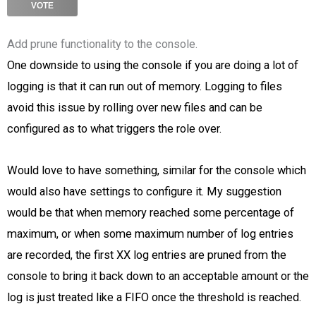
VOTE
Add prune functionality to the console.
One downside to using the console if you are doing a lot of
logging is that it can run out of memory. Logging to files
avoid this issue by rolling over new files and can be
configured as to what triggers the role over.
Would love to have something, similar for the console which
would also have settings to configure it. My suggestion
would be that when memory reached some percentage of
maximum, or when some maximum number of log entries
are recorded, the first XX log entries are pruned from the
console to bring it back down to an acceptable amount or the
log is just treated like a FIFO once the threshold is reached.