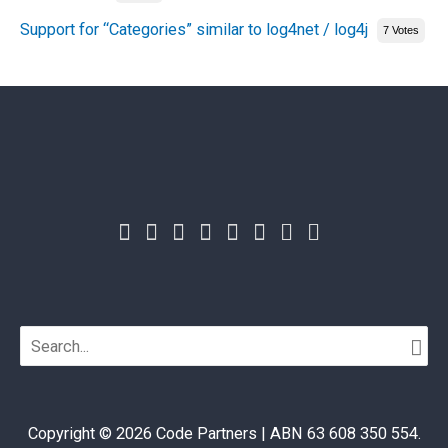
Support for “Categories” similar to log4net / log4j
7 Votes
Search
for:
Copyright © 2026
Code Partners
| ABN 63 608 350 554.