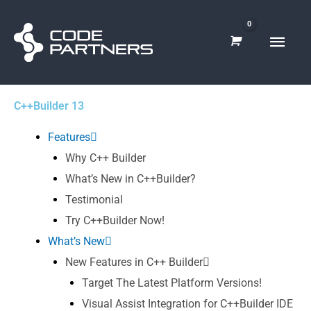
Skip
Main
to
content
Men
C++Builder 13
Features
Why C++ Builder
What’s New in C++Builder?
Testimonial
Try C++Builder Now!
What’s New
New Features in C++ Builder
Target The Latest Platform Versions!
Visual Assist Integration for C++Builder IDE