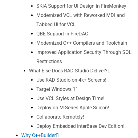
SKIA Support for UI Design in FireMonkey
Modernized VCL with Reworked MDI and
Tabbed UI for VCL
QBE Support in FireDAC
Modernized C++ Compilers and Toolchain
Improved Application Security Through SQL
Restrictions
What Else Does RAD Studio Deliver?
Use RAD Studio on 4k+ Screens!
Target Windows 11
Use VCL Styles at Design Time!
Deploy on M-Series Apple Silicon!
Collaborate Remotely!
Deploy Embedded InterBase Dev Edition!
Why C++Builder