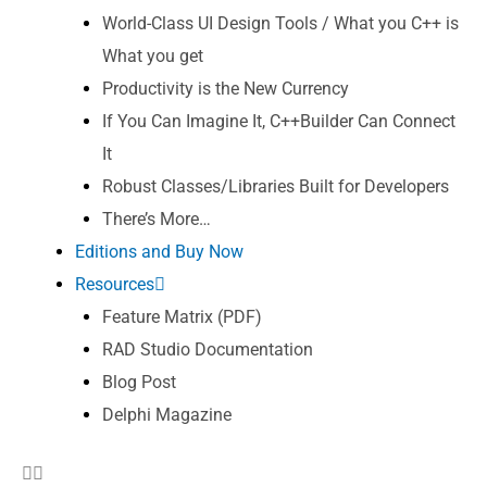
World-Class UI Design Tools / What you C++ is
What you get
Productivity is the New Currency
If You Can Imagine It, C++Builder Can Connect
It
Robust Classes/Libraries Built for Developers
There’s More…
Editions and Buy Now
Resources
Feature Matrix (PDF)
RAD Studio Documentation
Blog Post
Delphi Magazine