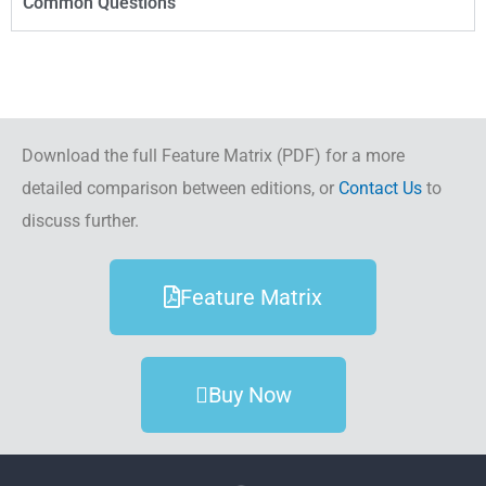
Common Questions
Download the full Feature Matrix (PDF) for a more
detailed comparison between editions, or
Contact Us
to
discuss further.
Feature Matrix
Buy Now