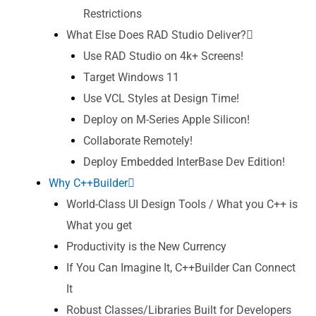
Restrictions
What Else Does RAD Studio Deliver?
Use RAD Studio on 4k+ Screens!
Target Windows 11
Use VCL Styles at Design Time!
Deploy on M-Series Apple Silicon!
Collaborate Remotely!
Deploy Embedded InterBase Dev Edition!
Why C++Builder
World-Class UI Design Tools / What you C++ is
What you get
Productivity is the New Currency
If You Can Imagine It, C++Builder Can Connect
It
Robust Classes/Libraries Built for Developers