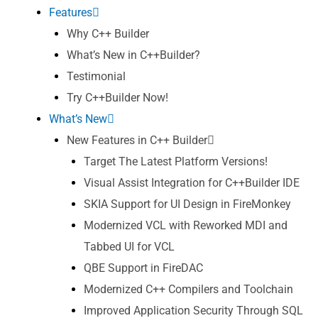
Features
Why C++ Builder
What’s New in C++Builder?
Testimonial
Try C++Builder Now!
What’s New
New Features in C++ Builder
Target The Latest Platform Versions!
Visual Assist Integration for C++Builder IDE
SKIA Support for UI Design in FireMonkey
Modernized VCL with Reworked MDI and
Tabbed UI for VCL
QBE Support in FireDAC
Modernized C++ Compilers and Toolchain
Improved Application Security Through SQL