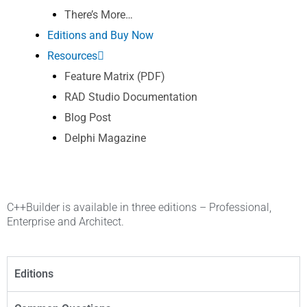
There’s More…
Editions and Buy Now
Resources
Feature Matrix (PDF)
RAD Studio Documentation
Blog Post
Delphi Magazine
C++Builder is available in three editions – Professional,
Enterprise and Architect.
Editions