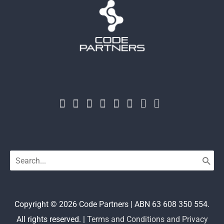
Search
for:
Copyright © 2026
Code Partners
| ABN 63 608 350 554.
All rights reserved. |
Terms and Conditions and Privacy