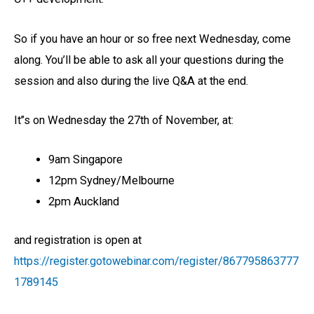
So if you have an hour or so free next Wednesday, come
along. You’ll be able to ask all your questions during the
session and also during the live Q&A at the end.
It’’s on Wednesday the 27th of November, at:
9am Singapore
12pm Sydney/Melbourne
2pm Auckland
and registration is open at
https://register.gotowebinar.com/register/867795863777
1789145