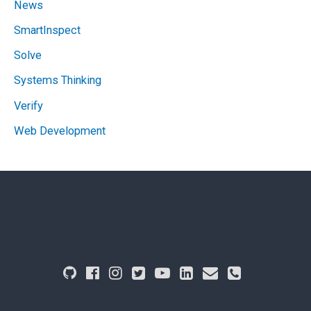
News
SmartInspect
Solve
Systems Thinking
Verify
Web Development