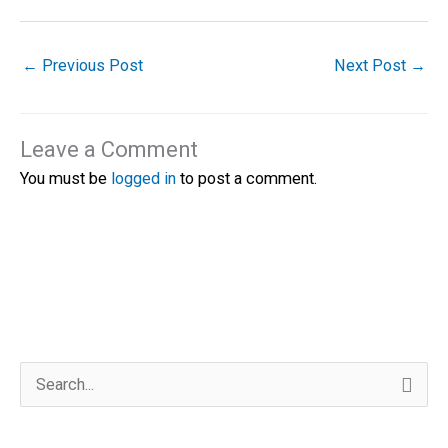
←
Previous Post
Next Post
→
Leave a Comment
You must be
logged in
to post a comment.
S
e