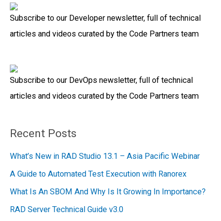
a
Subscribe to our Developer newsletter, full of technical
r
articles and videos curated by the Code Partners team
c
h
f
Subscribe to our DevOps newsletter, full of technical
o
articles and videos curated by the Code Partners team
r
:
Recent Posts
What’s New in RAD Studio 13.1 – Asia Pacific Webinar
A Guide to Automated Test Execution with Ranorex
What Is An SBOM And Why Is It Growing In Importance?
RAD Server Technical Guide v3.0