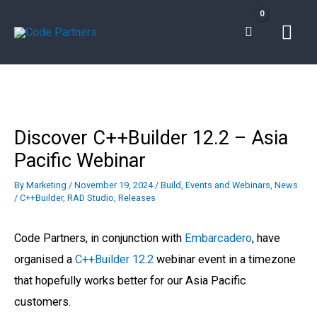
Skip
Mai
to
content
Men
Discover C++Builder 12.2 – Asia
Pacific Webinar
By
Marketing
/
November 19, 2024
/
Build
,
Events and Webinars
,
News
/
C++Builder
,
RAD Studio
,
Releases
Code Partners, in conjunction with
Embarcadero
, have
organised a
C++Builder 12.2
webinar event in a timezone
that hopefully works better for our Asia Pacific
customers.