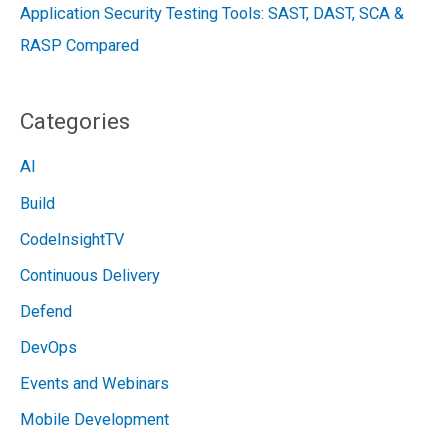
Application Security Testing Tools: SAST, DAST, SCA &
RASP Compared
Categories
AI
Build
CodeInsightTV
Continuous Delivery
Defend
DevOps
Events and Webinars
Mobile Development