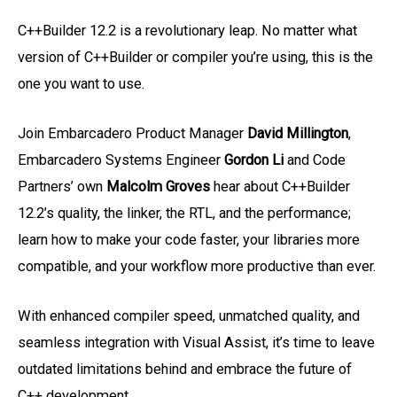
C++Builder 12.2 is a revolutionary leap. No matter what
version of C++Builder or compiler you’re using, this is the
one you want to use.
Join Embarcadero Product Manager
David Millington
,
Embarcadero Systems Engineer
Gordon Li
and Code
Partners’ own
Malcolm Groves
hear about C++Builder
12.2’s quality, the linker, the RTL, and the performance;
learn how to make your code faster, your libraries more
compatible, and your workflow more productive than ever.
With enhanced compiler speed, unmatched quality, and
seamless integration with Visual Assist, it’s time to leave
outdated limitations behind and embrace the future of
C++ development.