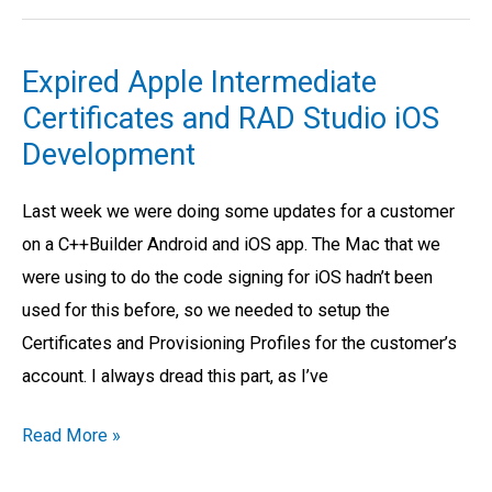
Expired Apple Intermediate
Expired
Certificates and RAD Studio iOS
Apple
Intermediate
Development
Certificates
Last week we were doing some updates for a customer
and
on a C++Builder Android and iOS app. The Mac that we
RAD
were using to do the code signing for iOS hadn’t been
Studio
used for this before, so we needed to setup the
iOS
Certificates and Provisioning Profiles for the customer’s
Development
account. I always dread this part, as I’ve
Read More »