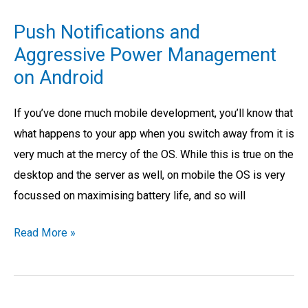
Notifications
Push Notifications and
and
Aggressive Power Management
Aggressive
on Android
Power
Management
If you’ve done much mobile development, you’ll know that
on
what happens to your app when you switch away from it is
Android
very much at the mercy of the OS. While this is true on the
desktop and the server as well, on mobile the OS is very
focussed on maximising battery life, and so will
Read More »