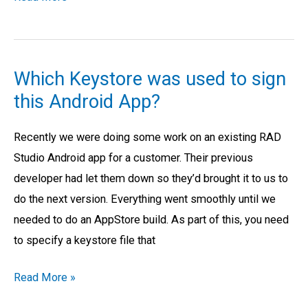
Which Keystore was used to sign
Which
this Android App?
Keystore
was
Recently we were doing some work on an existing RAD
used
Studio Android app for a customer. Their previous
to
developer had let them down so they’d brought it to us to
sign
do the next version. Everything went smoothly until we
this
needed to do an AppStore build. As part of this, you need
Android
to specify a keystore file that
App?
Read More »