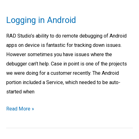
Logging
in
Logging in Android
Android
RAD Studio’s ability to do remote debugging of Android
apps on device is fantastic for tracking down issues.
However sometimes you have issues where the
debugger can’t help. Case in point is one of the projects
we were doing for a customer recently. The Android
portion included a Service, which needed to be auto-
started when
Read More »