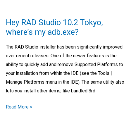
Hey
RAD
Hey RAD Studio 10.2 Tokyo,
Studio
where’s my adb.exe?
10.2
Tokyo,
The RAD Studio installer has been significantly improved
where’s
over recent releases. One of the newer features is the
my
ability to quickly add and remove Supported Platforms to
adb.exe?
your installation from within the IDE (see the Tools |
Manage Platforms menu in the IDE). The same utility also
lets you install other items, like bundled 3rd
Read More »