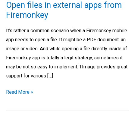
Open files in external apps from
in
Firemonkey
external
apps
It’s rather a common scenario when a Firemonkey mobile
from
app needs to open a file. It might be a PDF document, an
Firemonkey
image or video. And while opening a file directly inside of
Firemonkey app is totally a legit strategy, sometimes it
may be not so easy to implement. TImage provides great
support for various […]
Read More »
Internet