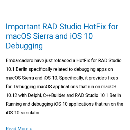
Important
RAD
Important RAD Studio HotFix for
Studio
macOS Sierra and iOS 10
HotFix
Debugging
for
macOS
Embarcadero have just released a HotFix for RAD Studio
Sierra
10.1 Berlin specifically related to debugging apps on
and
macOS Sierra and iOS 10. Specifically, it provides fixes
iOS
for: Debugging macOS applications that run on macOS
10
10.12 with Delphi, C++Builder and RAD Studio 10.1 Berlin
Debugging
Running and debugging iOS 10 applications that run on the
iOS 10 simulator
Read More »