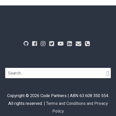
Search
for:
Copyright © 2026
Code Partners
| ABN 63 608 350 554.
All rights reserved. |
Terms and Conditions and Privacy
Policy