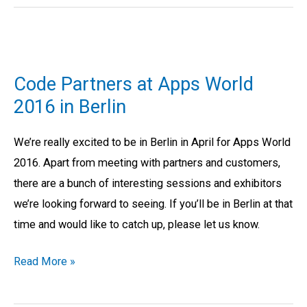
Code
Partners
Code Partners at Apps World
at
2016 in Berlin
Apps
World
We’re really excited to be in Berlin in April for Apps World
2016
2016. Apart from meeting with partners and customers,
in
there are a bunch of interesting sessions and exhibitors
Berlin
we’re looking forward to seeing. If you’ll be in Berlin at that
time and would like to catch up, please let us know.
Read More »