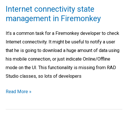
connectivity
Internet connectivity state
state
management in Firemonkey
management
in
It’s a common task for a Firemonkey developer to check
Firemonkey
Internet connectivity. It might be useful to notify a user
that he is going to download a huge amount of data using
his mobile connection, or just indicate Online/Offline
mode on the UI. This functionality is missing from RAD
Studio classes, so lots of developers
Read More »
Push