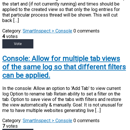
the start and (if not currently running) end times should be
applied to the created view so that only the log entries for
that particular process thread will be shown. This will cut
back […]
Category:
SmartInspect > Console
0 comments
4
votes
Vote
Console: Allow for multiple tab views
of the same log so that different filters
can be applied.
In the console: Allow an option to 'Add Tab' to view current
log Option to rename tab Retain ability to set a filter on the
tab. Option to save view of the tabs with filters and restore
the view automatically & manually. Goal: It is not unusual for
me to have multiple websites generating live […]
Category:
SmartInspect > Console
0 comments
7
votes