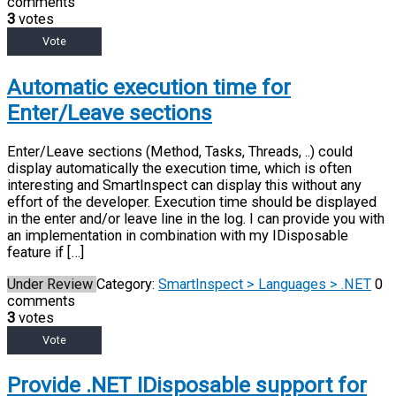
comments
3
votes
Vote
Automatic execution time for
Enter/Leave sections
Enter/Leave sections (Method, Tasks, Threads, ..) could
display automatically the execution time, which is often
interesting and SmartInspect can display this without any
effort of the developer. Execution time should be displayed
in the enter and/or leave line in the log. I can provide you with
an implementation in combination with my IDisposable
feature if […]
Under Review
Category:
SmartInspect > Languages > .NET
0
comments
3
votes
Vote
Provide .NET IDisposable support for