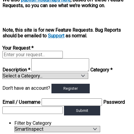
Requests, so you can see what we’re working on.
Note, this site is for new Feature Requests. Bug Reports
should be emailed to
Support
as normal.
Your Request
*
Description
*
Category
*
Don't have an account?
Register
Email
/ Username
Password
Submit
Filter by Category