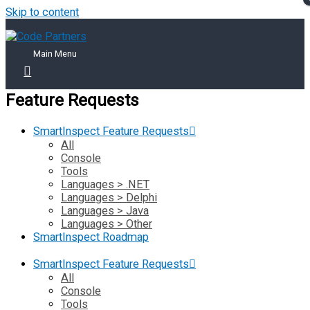
Skip to content
Main Menu
Feature Requests
SmartInspect Feature Requests
All
Console
Tools
Languages > .NET
Languages > Delphi
Languages > Java
Languages > Other
SmartInspect Roadmap
SmartInspect Feature Requests
All
Console
Tools