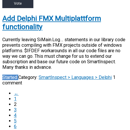
Vote
Add Delphi FMX Multiplattform
functionality
Currently leaving SiMain.Log… statements in our library code
prevents compiling with FMX projects outside of windows
platforms. $IFDEF workarounds in all our code files are no
way we can go. This must change for us to extend our
subscription and base our future code on SmartInspect.
Many thanks in advance.
Started
Category:
SmartInspect > Languages > Delphi
1
comment
←
1
2
3
4
5
6