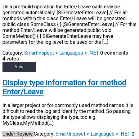
On a pre-build operation the Enter/Leave calls may be
generated automatically. [SiGenerateEnterLeave] // For all
methods within this class Enter/Leave will be generated
public class SomeClass { } [SiGenerateEnterLeave] // For this
method Enter/Leave will be generated public void
SomeMethod() { } SiGenerateEnterLeave may have
parameters for the log level to be used or the […]
Category:
SmartInspect > Languages > .NET
0 comments
4
votes
Vote
Display type information for method
Enter/Leave
In a larger project or for commonly used method names it is
difficult to read the log and identify the method. So passing
the type allows displaying the type, too e.g.
MyClass.MyMethod(…)
Under Review
Category:
SmartInspect > Languages > .NET
0