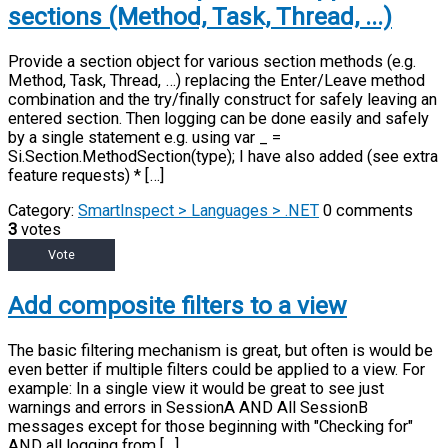
sections (Method, Task, Thread, ...)
Provide a section object for various section methods (e.g.
Method, Task, Thread, …) replacing the Enter/Leave method
combination and the try/finally construct for safely leaving an
entered section. Then logging can be done easily and safely
by a single statement e.g. using var _ =
Si.Section.MethodSection(type); I have also added (see extra
feature requests) * […]
Category:
SmartInspect > Languages > .NET
0 comments
3
votes
Vote
Add composite filters to a view
The basic filtering mechanism is great, but often is would be
even better if multiple filters could be applied to a view. For
example: In a single view it would be great to see just
warnings and errors in SessionA AND All SessionB
messages except for those beginning with "Checking for"
AND all logging from […]