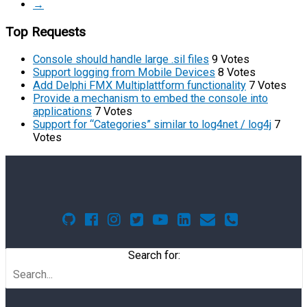
→
Top Requests
Console should handle large .sil files
9 Votes
Support logging from Mobile Devices
8 Votes
Add Delphi FMX Multiplattform functionality
7 Votes
Provide a mechanism to embed the console into
applications
7 Votes
Support for “Categories” similar to log4net / log4j
7
Votes
Search for: