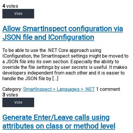
4
votes
Vote
Allow SmartInspect configuration via
JSON file and IConfiguration
To be able to use the .NET Core approach using
IConfiguration, the SmartInspect settings might be moved to
a JSON file into its own section. Especially the ability to
override the file settings by user secrets is useful. It makes
developers independent from each other and it is easier to
handle the JSON file by […]
Category:
SmartInspect > Languages > .NET
1 comment
3
votes
Vote
Generate Enter/Leave calls using
attributes on class or method level