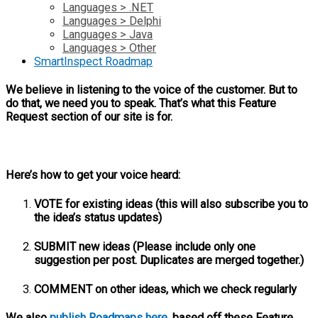
Languages > .NET
Languages > Delphi
Languages > Java
Languages > Other
SmartInspect Roadmap
We believe in listening to the voice of the customer. But to
do that, we need you to speak. That’s what this Feature
Request section of our site is for.
Here’s how to get your voice heard:
VOTE for existing ideas (this will also subscribe you to
the idea’s status updates)
SUBMIT new ideas (Please include only one
suggestion per post. Duplicates are merged together.)
COMMENT on other ideas, which we check regularly
We also
publish Roadmaps here
, based off these Feature