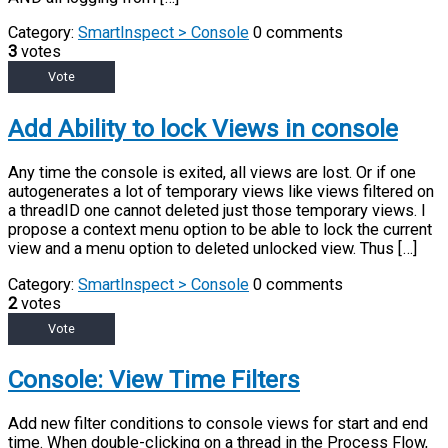
Category:
SmartInspect > Console
0 comments
3
votes
Vote
Add Ability to lock Views in console
Any time the console is exited, all views are lost. Or if one
autogenerates a lot of temporary views like views filtered on
a threadID one cannot deleted just those temporary views. I
propose a context menu option to be able to lock the current
view and a menu option to deleted unlocked view. Thus […]
Category:
SmartInspect > Console
0 comments
2
votes
Vote
Console: View Time Filters
Add new filter conditions to console views for start and end
time. When double-clicking on a thread in the Process Flow,