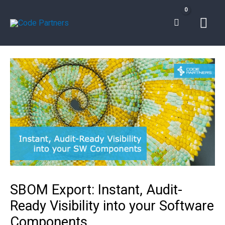
Skip
Mai
to
content
Men
SBOM Export: Instant, Audit-
Ready Visibility into your Software
Components