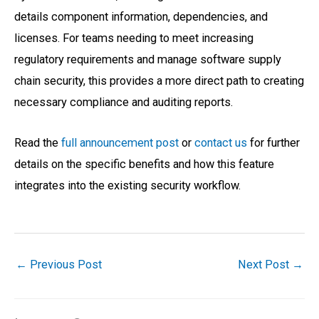
details component information, dependencies, and
licenses. For teams needing to meet increasing
regulatory requirements and manage software supply
chain security, this provides a more direct path to creating
necessary compliance and auditing reports.
Read the
full announcement post
or
contact us
for further
details on the specific benefits and how this feature
integrates into the existing security workflow.
←
Previous Post
Next Post
→