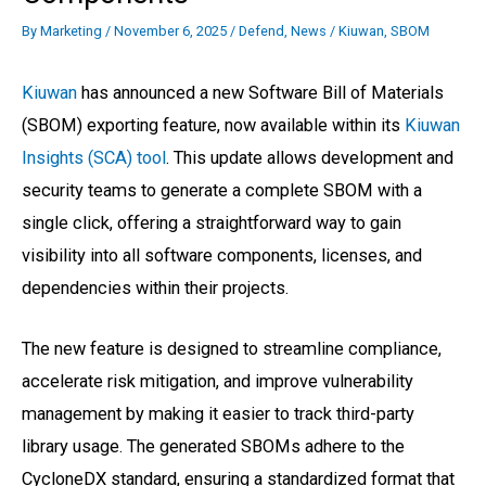
By
Marketing
/
November 6, 2025
/
Defend
,
News
/
Kiuwan
,
SBOM
Kiuwan
has announced a new Software Bill of Materials
(SBOM) exporting feature, now available within its
Kiuwan
Insights (SCA) tool
. This update allows development and
security teams to generate a complete SBOM with a
single click, offering a straightforward way to gain
visibility into all software components, licenses, and
dependencies within their projects.
The new feature is designed to streamline compliance,
accelerate risk mitigation, and improve vulnerability
management by making it easier to track third-party
library usage. The generated SBOMs adhere to the
CycloneDX standard, ensuring a standardized format that