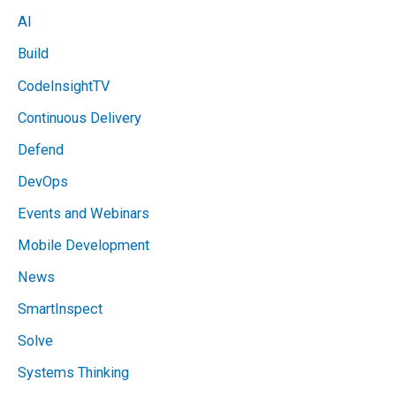
AI
Build
CodeInsightTV
Continuous Delivery
Defend
DevOps
Events and Webinars
Mobile Development
News
SmartInspect
Solve
Systems Thinking