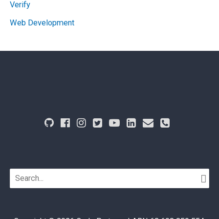
Verify
Web Development
Search
for: