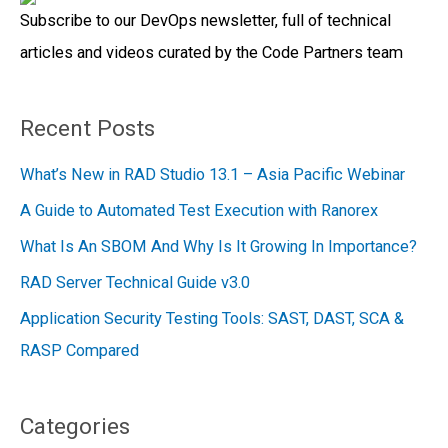
Subscribe to our DevOps newsletter, full of technical
o
articles and videos curated by the Code Partners team
r
:
Recent Posts
What’s New in RAD Studio 13.1 – Asia Pacific Webinar
A Guide to Automated Test Execution with Ranorex
What Is An SBOM And Why Is It Growing In Importance?
RAD Server Technical Guide v3.0
Application Security Testing Tools: SAST, DAST, SCA &
RASP Compared
Categories