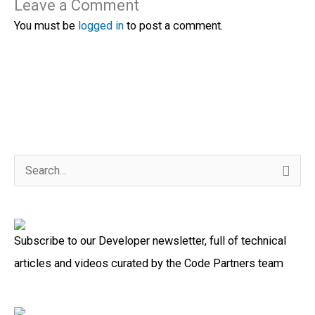
Leave a Comment
You must be
logged in
to post a comment.
S
e
a
Subscribe to our Developer newsletter, full of technical
r
articles and videos curated by the Code Partners team
c
h
f