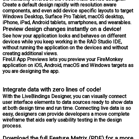
Create a default design rapidly with resolution aware
components, and even add device specific layouts to target
Windows Desktop, Surface Pro Tablet, macOS desktop,
iPhone, iPad, Android tablets, smartphones, and wearables.
Preview design changes instantly on a device!
See how your application looks and behaves on different
devices while you keep working in the RAD Studio IDE,
without running the application on the devices and without
creating additional views.
FireUI App Previews lets you preview your FireMonkey
application on iOS, Android, macOS and Windows targets as
you are designing the app.
Integrate data with zero lines of code!
With the LiveBindings Designer, you can visually connect
user interface elements to data sources ready to show data
at both design time and run time. Connecting live data is so
easy, designers can provide developers a move complete
wireframe that aids early usability testing in the design
process.
Download the full Feature Matrix (PDF) for a more