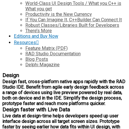
World-Class UI Design Tools / What you C++ is
What you get
Productivity is the New Currency
If You Can Imagine It, C++Builder Can Connect It
Robust Classes/Libraries Built for Developers
There’s More
Editions and Buy Now
Resources
Feature Matrix (PDF)
RAD Studio Documentation
Blog Posts
Delphi Magazine
Design
Design fast, cross-platform native apps rapidly with the RAD
Studio IDE. Benefit from agile early design feedback across
a range of devices using live preview powered by real data,
both on device and in the IDE. Simplify the design process,
prototype faster and reach more platforms quicker.
Design faster with Live Data
Live data at design-time helps developers speed up user
interface design across all target screen sizes. Prototype
faster by seeing earlier how data fits within UI design, with