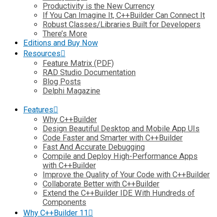
Productivity is the New Currency
If You Can Imagine It, C++Builder Can Connect It
Robust Classes/Libraries Built for Developers
There’s More
Editions and Buy Now
Resources
Feature Matrix (PDF)
RAD Studio Documentation
Blog Posts
Delphi Magazine
Features
Why C++Builder
Design Beautiful Desktop and Mobile App UIs
Code Faster and Smarter with C++Builder
Fast And Accurate Debugging
Compile and Deploy High-Performance Apps
with C++Builder
Improve the Quality of Your Code with C++Builder
Collaborate Better with C++Builder
Extend the C++Builder IDE With Hundreds of
Components
Why C++Builder 11