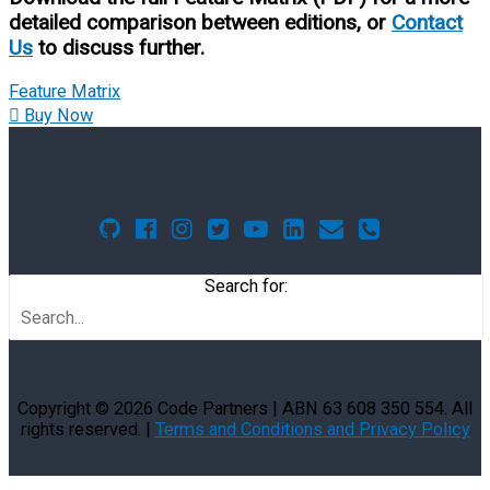
detailed comparison between editions, or
Contact
Us
to discuss further.
Feature Matrix
Buy Now
Search for:
Copyright © 2026
Code Partners
| ABN 63 608 350 554. All
rights reserved. |
Terms and Conditions and Privacy Policy