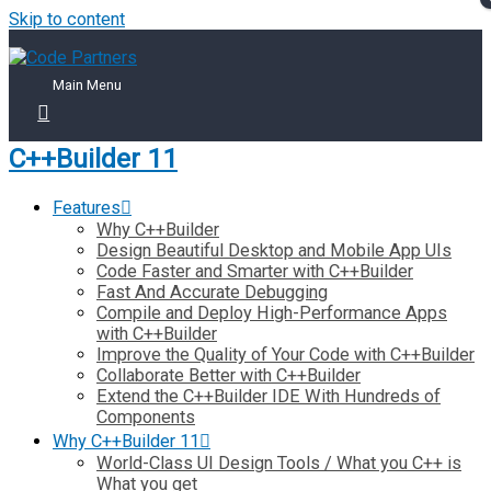
Skip to content
Main Menu
C++Builder 11
Features
Why C++Builder
Design Beautiful Desktop and Mobile App UIs
Code Faster and Smarter with C++Builder
Fast And Accurate Debugging
Compile and Deploy High-Performance Apps
with C++Builder
Improve the Quality of Your Code with C++Builder
Collaborate Better with C++Builder
Extend the C++Builder IDE With Hundreds of
Components
Why C++Builder 11
World-Class UI Design Tools / What you C++ is
What you get