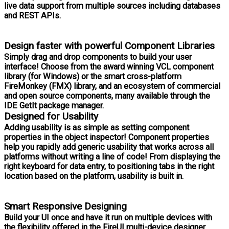
live data support from multiple sources including databases
and REST APIs.
Design faster with powerful Component Libraries
Simply drag and drop components to build your user
interface! Choose from the award winning VCL component
library (for Windows) or the smart cross-platform
FireMonkey (FMX) library, and an ecosystem of commercial
and open source components, many available through the
IDE GetIt package manager.
Designed for Usability
Adding usability is as simple as setting component
properties in the object inspector! Component properties
help you rapidly add generic usability that works across all
platforms without writing a line of code! From displaying the
right keyboard for data entry, to positioning tabs in the right
location based on the platform, usability is built in.
Smart Responsive Designing
Build your UI once and have it run on multiple devices with
the flexibility offered in the FireUI multi-device designer.