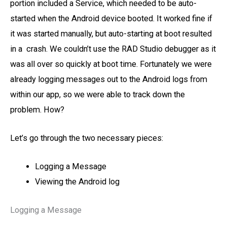
portion included a Service, which needed to be auto-
started when the Android device booted. It worked fine if
it was started manually, but auto-starting at boot resulted
in a crash. We couldn’t use the RAD Studio debugger as it
was all over so quickly at boot time. Fortunately we were
already logging messages out to the Android logs from
within our app, so we were able to track down the
problem. How?
Let’s go through the two necessary pieces:
Logging a Message
Viewing the Android log
Logging a Message