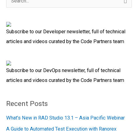
S
e
a
Subscribe to our Developer newsletter, full of technical
r
articles and videos curated by the Code Partners team
c
h
f
Subscribe to our DevOps newsletter, full of technical
o
articles and videos curated by the Code Partners team
r
:
Recent Posts
What’s New in RAD Studio 13.1 – Asia Pacific Webinar
A Guide to Automated Test Execution with Ranorex