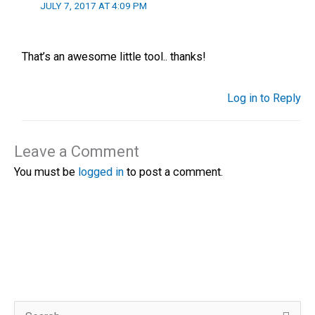
JULY 7, 2017 AT 4:09 PM
That’s an awesome little tool.. thanks!
Log in to Reply
Leave a Comment
You must be
logged in
to post a comment.