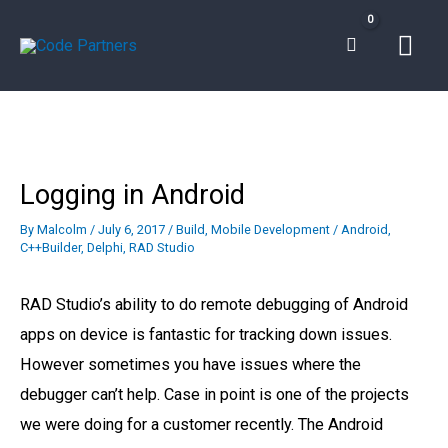
Skip
Mai
to
content
Men
Logging in Android
By
Malcolm
/
July 6, 2017
/
Build
,
Mobile Development
/
Android
,
C++Builder
,
Delphi
,
RAD Studio
RAD Studio’s ability to do remote debugging of Android
apps on device is fantastic for tracking down issues.
However sometimes you have issues where the
debugger can’t help. Case in point is one of the projects
we were doing for a customer recently. The Android