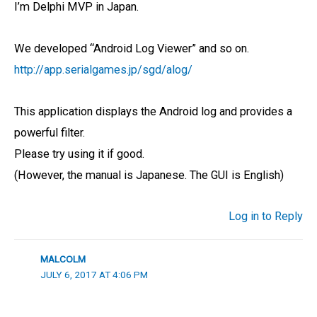
I’m Delphi MVP in Japan.
We developed “Android Log Viewer” and so on.
http://app.serialgames.jp/sgd/alog/
This application displays the Android log and provides a
powerful filter.
Please try using it if good.
(However, the manual is Japanese. The GUI is English)
Log in to Reply
MALCOLM
JULY 6, 2017 AT 4:06 PM