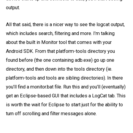
output.
All that said, there is a nicer way to see the logcat output,
which includes search, filtering and more. I’m talking
about the built in Monitor tool that comes with your
Android SDK. From that platform-tools directory you
found before (the one containing adb.exe) go up one
directory, and then down into the tools directory (ie.
platform-tools and tools are sibling directories). In there
you’ll find a monitor.bat file. Run this and you’ll (eventually)
get an Eclipse-based GUI that includes a LogCat tab. This
is worth the wait for Eclipse to start just for the ability to
turn off scrolling and filter messages alone.