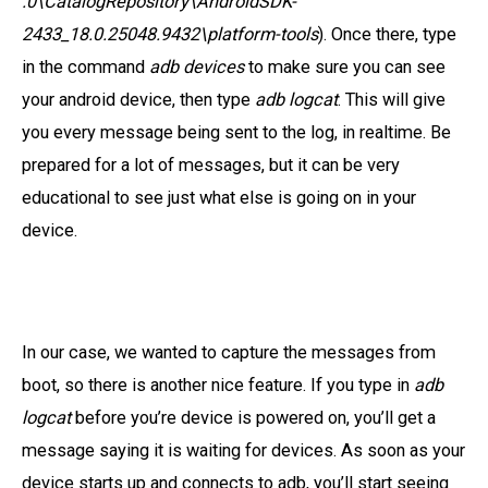
.0\CatalogRepository\AndroidSDK-
2433_18.0.25048.9432\platform-tools
). Once there, type
in the command
adb devices
to make sure you can see
your android device, then type
adb logcat
. This will give
you every message being sent to the log, in realtime. Be
prepared for a lot of messages, but it can be very
educational to see just what else is going on in your
device.
In our case, we wanted to capture the messages from
boot, so there is another nice feature. If you type in
adb
logcat
before you’re device is powered on, you’ll get a
message saying it is waiting for devices. As soon as your
device starts up and connects to adb, you’ll start seeing