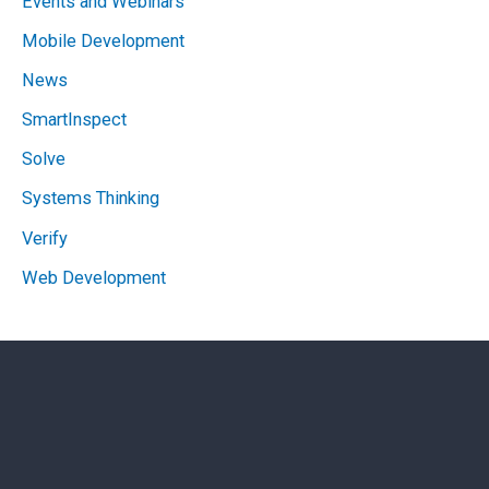
Events and Webinars
Mobile Development
News
SmartInspect
Solve
Systems Thinking
Verify
Web Development