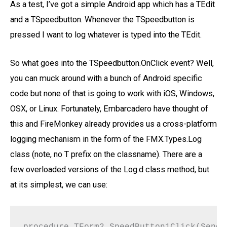
As a test, I’ve got a simple Android app which has a TEdit
and a TSpeedbutton. Whenever the TSpeedbutton is
pressed I want to log whatever is typed into the TEdit.
So what goes into the TSpeedbutton.OnClick event? Well,
you can muck around with a bunch of Android specific
code but none of that is going to work with iOS, Windows,
OSX, or Linux. Fortunately, Embarcadero have thought of
this and FireMonkey already provides us a cross-platform
logging mechanism in the form of the FMX.Types.Log
class (note, no T prefix on the classname). There are a
few overloaded versions of the Log.d class method, but
at its simplest, we can use:
procedure TForm2.SpeedButton1Click(Sende