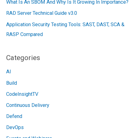
What Is An SBOM And Why Is It Growing In Importance?
RAD Server Technical Guide v3.0
Application Security Testing Tools: SAST, DAST, SCA &
RASP Compared
Categories
AI
Build
CodeInsightTV
Continuous Delivery
Defend
DevOps