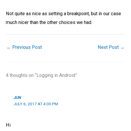
Not quite as nice as setting a breakpoint, but in our case
much nicer than the other choices we had.
←
Previous Post
Next Post
→
4 thoughts on “Logging in Android”
JUN
JULY 6, 2017 AT 4:00 PM
Hi