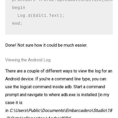
begin

  Log.d(Edit1.Text);

end;
Done! Not sure how it could be much easier.
Viewing the Android Log
There are a couple of different ways to view the log for an
Android device. If you’re a command line type, you can
use the logcat command inside adb. Start a command
prompt and navigate to where adb.exe is installed (in my
case it is
in
C:\Users\Public\Documents\Embarcadero\Studio\18