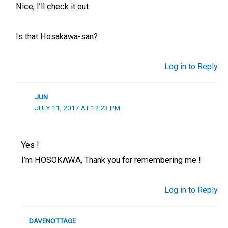
Nice, I’ll check it out.
Is that Hosakawa-san?
Log in to Reply
JUN
JULY 11, 2017 AT 12:23 PM
Yes !
I’m HOSOKAWA, Thank you for remembering me !
Log in to Reply
DAVENOTTAGE