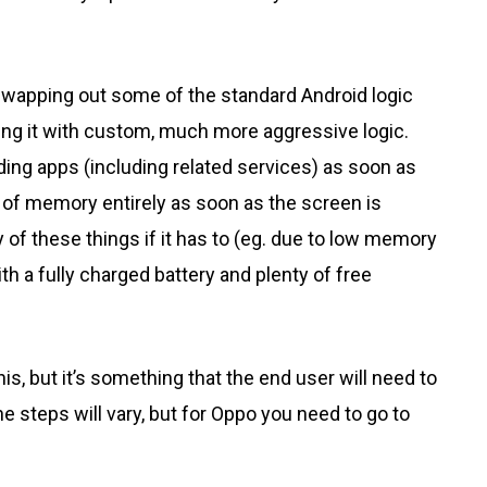
swapping out some of the standard Android logic
ing it with custom, much more aggressive logic.
ing apps (including related services) as soon as
of memory entirely as soon as the screen is
 of these things if it has to (eg. due to low memory
 a fully charged battery and plenty of free
is, but it’s something that the end user will need to
e steps will vary, but for Oppo you need to go to