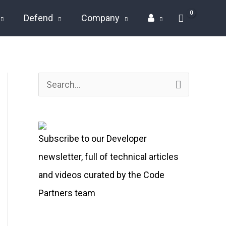
Defend
Company
S
e
a
Subscribe to our Developer
r
newsletter, full of technical articles
c
and videos curated by the Code
h
Partners team
f
o