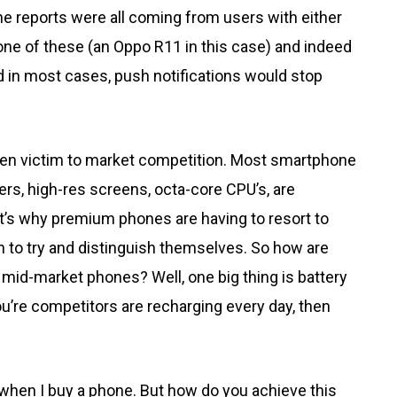
e reports were all coming from users with either
one of these (an Oppo R11 in this case) and indeed
and in most cases, push notifications would stop
fallen victim to market competition. Most smartphone
rs, high-res screens, octa-core CPU’s, are
t’s why premium phones are having to resort to
n to try and distinguish themselves. So how are
mid-market phones? Well, one big thing is battery
 you’re competitors are recharging every day, then
e when I buy a phone. But how do you achieve this