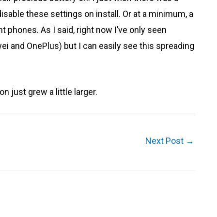
sable these settings on install. Or at a minimum, a
t phones. As I said, right now I’ve only seen
i and OnePlus) but I can easily see this spreading
 just grew a little larger.
Next Post
→