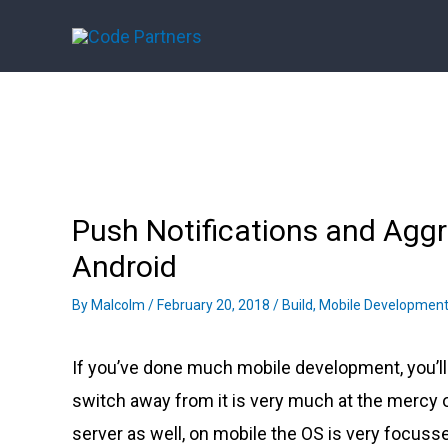
Skip
to
content
Push Notifications and Ag
Android
By
Malcolm
/
February 20, 2018
/
Build
,
Mobile Developmen
If you’ve done much mobile development, you’l
switch away from it is very much at the mercy o
server as well, on mobile the OS is very focuss