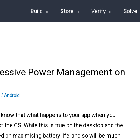
Build
Store
Verify
Solve
gressive Power Management on
t
/
Android
l know that what happens to your app when you
f the OS. While this is true on the desktop and the
ed on maximising battery life, and so will be much