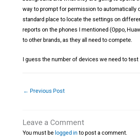
way to prompt for permission to automatically di
standard place to locate the settings on differen
reports on the phones I mentioned (Oppo, Huawe
to other brands, as they all need to compete.
I guess the number of devices we need to test on
←
Previous Post
Leave a Comment
You must be
logged in
to post a comment.