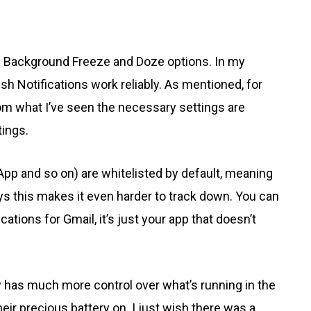
he Background Freeze and Doze options. In my
sh Notifications work reliably. As mentioned, for
from what I’ve seen the necessary settings are
ings.
pp and so on) are whitelisted by default, meaning
ys this makes it even harder to track down. You can
cations for Gmail, it’s just your app that doesn’t
ow has much more control over what’s running in the
ir precious battery on. I just wish there was a