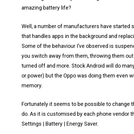
amazing battery life?
Well, a number of manufacturers have started 
that handles apps in the background and replac
Some of the behaviour I’ve observed is suspend
you switch away from them, throwing them out 
turned off and more. Stock Android will do many
or power) but the Oppo was doing them even with
memory.
Fortunately it seems to be possible to change th
do. As it is customised by each phone vendor th
Settings | Battery | Energy Saver.