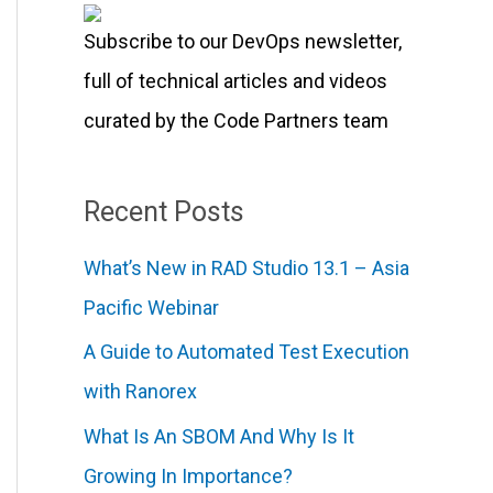
r
Subscribe to our DevOps newsletter,
:
full of technical articles and videos
curated by the Code Partners team
Recent Posts
What’s New in RAD Studio 13.1 – Asia
Pacific Webinar
A Guide to Automated Test Execution
with Ranorex
What Is An SBOM And Why Is It
Growing In Importance?