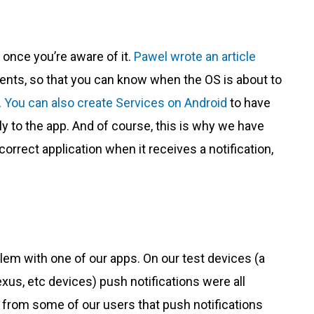
 once you’re aware of it.
Pawel wrote an article
ents, so that you can know when the OS is about to
.
You can also create Services on Android
to have
y to the app. And of course, this is why we have
correct application when it receives a notification,
lem with one of our apps. On our test devices (a
us, etc devices) push notifications were all
s from some of our users that push notifications