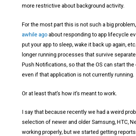
more restrictive about background activity.
For the most part this is not such a big problem,
awhile ago
about responding to app lifecycle ev
put your app to sleep, wake it back up again, etc
longer running processes that survive separatel
Push Notifications, so that the OS can start the 
even if that application is not currently running.
Or at least that’s how it’s meant to work.
I say that because recently we had a weird prob
selection of newer and older Samsung, HTC, Nex
working properly, but we started getting report