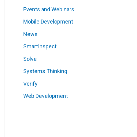
Events and Webinars
Mobile Development
News
SmartInspect
Solve
Systems Thinking
Verify
Web Development