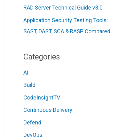
RAD Server Technical Guide v3.0
Application Security Testing Tools:
SAST, DAST, SCA & RASP Compared
Categories
AI
Build
CodeInsightTV
Continuous Delivery
Defend
DevOps