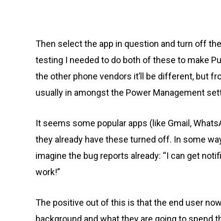
Then select the app in question and turn off t
testing I needed to do both of these to make Pu
the other phone vendors it’ll be different, but 
usually in amongst the Power Management sett
It seems some popular apps (like Gmail, WhatsA
they already have these turned off. In some wa
imagine the bug reports already: “I can get notifi
work!”
The positive out of this is that the end user n
background and what they are going to spend the