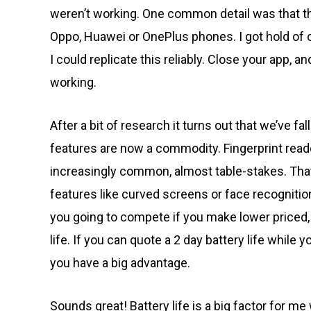
weren’t working. One common detail was that th
Oppo, Huawei or OnePlus phones. I got hold of 
I could replicate this reliably. Close your app, 
working.
After a bit of research it turns out that we’ve 
features are now a commodity. Fingerprint reade
increasingly common, almost table-stakes. Tha
features like curved screens or face recognitio
you going to compete if you make lower priced, 
life. If you can quote a 2 day battery life while
you have a big advantage.
Sounds great! Battery life is a big factor for m