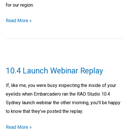
for our region:
Read More »
10.4
Launch
10.4 Launch Webinar Replay
Webinar
Replay
If, like me, you were busy inspecting the inside of your
eyelids when Embarcadero ran the RAD Studio 10.4
Sydney launch webinar the other morning, you’ll be happy
to know that they’ve posted the replay.
Read More »