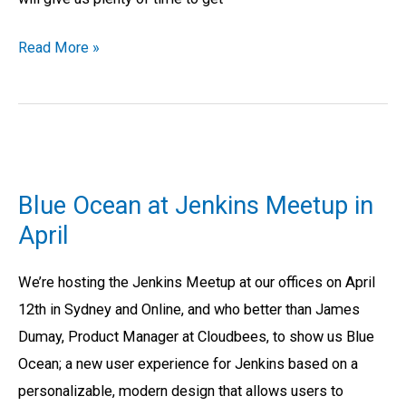
Read More »
Blue
Ocean
Blue Ocean at Jenkins Meetup in
at
April
Jenkins
Meetup
We’re hosting the Jenkins Meetup at our offices on April
in
12th in Sydney and Online, and who better than James
April
Dumay, Product Manager at Cloudbees, to show us Blue
Ocean; a new user experience for Jenkins based on a
personalizable, modern design that allows users to