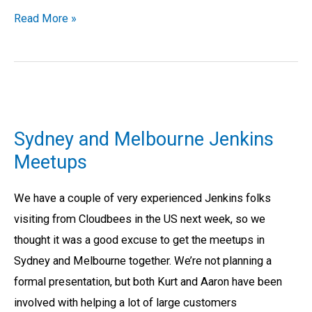
Read More »
Sydney
and
Sydney and Melbourne Jenkins
Melbourne
Meetups
Jenkins
Meetups
We have a couple of very experienced Jenkins folks
visiting from Cloudbees in the US next week, so we
thought it was a good excuse to get the meetups in
Sydney and Melbourne together. We’re not planning a
formal presentation, but both Kurt and Aaron have been
involved with helping a lot of large customers