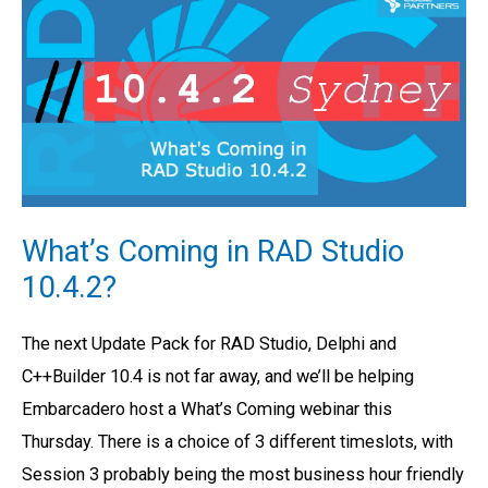
Coming
in
RAD
Studio
10.4.2?
What’s Coming in RAD Studio
10.4.2?
The next Update Pack for RAD Studio, Delphi and
C++Builder 10.4 is not far away, and we’ll be helping
Embarcadero host a What’s Coming webinar this
Thursday. There is a choice of 3 different timeslots, with
Session 3 probably being the most business hour friendly