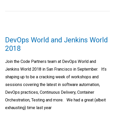
DevOps
World
DevOps World and Jenkins World
and
2018
Jenkins
World
Join the Code Partners team at DevOps World and
2018
Jenkins World 2018 in San Francisco in September. It’s
shaping up to be a cracking week of workshops and
sessions covering the latest in software automation,
DevOps practices, Continuous Delivery, Container
Orchestration, Testing and more. We had a great (albeit
exhausting) time last year