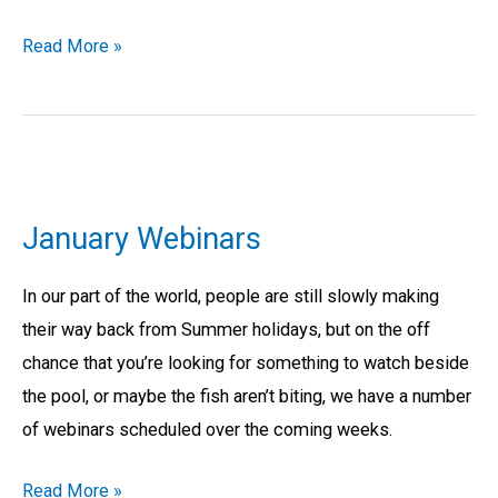
Read More »
January
Webinars
January Webinars
In our part of the world, people are still slowly making
their way back from Summer holidays, but on the off
chance that you’re looking for something to watch beside
the pool, or maybe the fish aren’t biting, we have a number
of webinars scheduled over the coming weeks.
Read More »