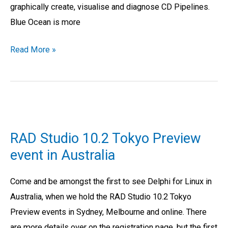
graphically create, visualise and diagnose CD Pipelines.
Blue Ocean is more
Read More »
RAD
Studio
RAD Studio 10.2 Tokyo Preview
10.2
event in Australia
Tokyo
Preview
Come and be amongst the first to see Delphi for Linux in
event
Australia, when we hold the RAD Studio 10.2 Tokyo
in
Preview events in Sydney, Melbourne and online. There
Australia
are more details over on the registration page, but the first