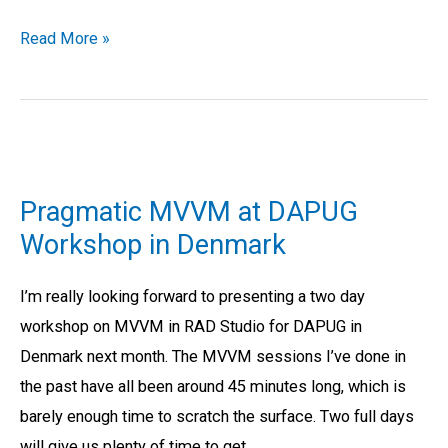
Read More »
Pragmatic
MVVM
Pragmatic MVVM at DAPUG
at
Workshop in Denmark
DAPUG
Workshop
I’m really looking forward to presenting a two day
in
workshop on MVVM in RAD Studio for DAPUG in
Denmark
Denmark next month. The MVVM sessions I’ve done in
the past have all been around 45 minutes long, which is
barely enough time to scratch the surface. Two full days
will give us plenty of time to get