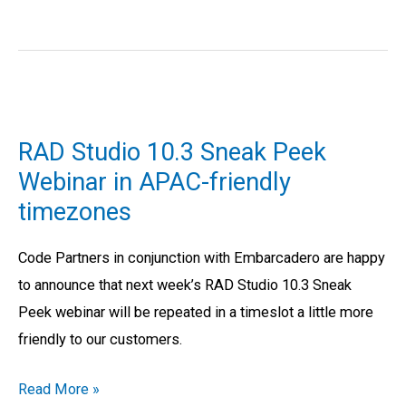
RAD
Studio
RAD Studio 10.3 Sneak Peek
10.3
Webinar in APAC-friendly
Sneak
timezones
Peek
Webinar
Code Partners in conjunction with Embarcadero are happy
in
to announce that next week’s RAD Studio 10.3 Sneak
APAC-
Peek webinar will be repeated in a timeslot a little more
friendly
friendly to our customers.
timezones
Read More »