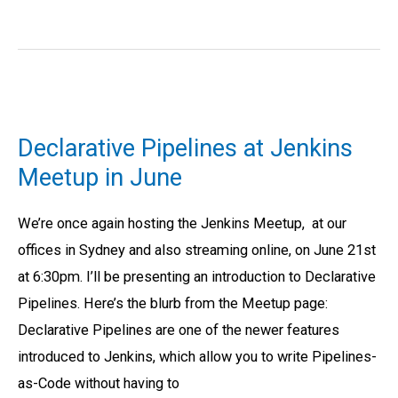
Declarative
Pipelines
Declarative Pipelines at Jenkins
at
Meetup in June
Jenkins
Meetup
We’re once again hosting the Jenkins Meetup, at our
in
offices in Sydney and also streaming online, on June 21st
June
at 6:30pm. I’ll be presenting an introduction to Declarative
Pipelines. Here’s the blurb from the Meetup page:
Declarative Pipelines are one of the newer features
introduced to Jenkins, which allow you to write Pipelines-
as-Code without having to