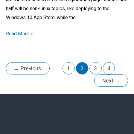
half will be non-Linux topics, like deploying to the
Windows 10 App Store, while the
Read More »
←
Previous
1
2
3
4
Next
→