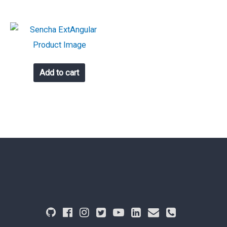
Add to cart