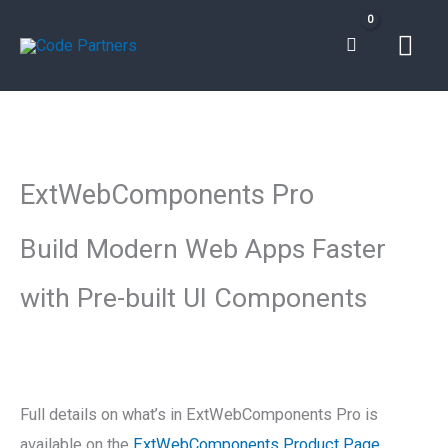
Skip
Mai
to
content
Men
ExtWebComponents
Pro
ExtWebComponents Pro
quantity
Build Modern Web Apps Faster
with Pre-built UI Components
Full details on what’s in ExtWebComponents Pro is
available on the
ExtWebComponents Product Page
.