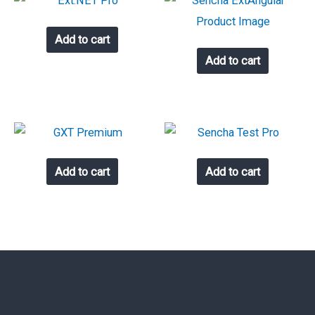
Add to cart
Add to cart
Add to cart
Add to cart