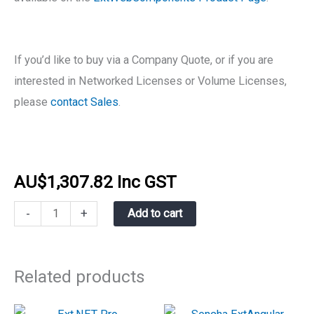
If you’d like to buy via a Company Quote, or if you are
interested in Networked Licenses or Volume Licenses,
please
contact Sales
.
AU$
1,307.82
Inc GST
-
+
Add to cart
Related products