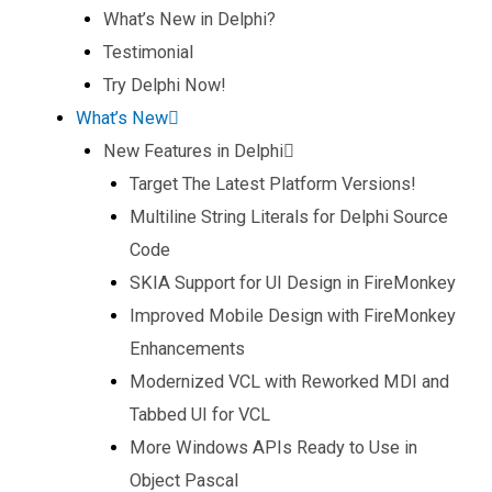
What’s New in Delphi?
Testimonial
Try Delphi Now!
What’s New
New Features in Delphi
Target The Latest Platform Versions!
Multiline String Literals for Delphi Source
Code
SKIA Support for UI Design in FireMonkey
Improved Mobile Design with FireMonkey
Enhancements
Modernized VCL with Reworked MDI and
Tabbed UI for VCL
More Windows APIs Ready to Use in
Object Pascal