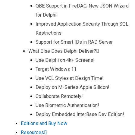
QBE Support in FireDAC, New JSON Wizard
for Delphi
Improved Application Security Through SQL
Restrictions
Support for Smart IDs in RAD Server
What Else Does Delphi Deliver?
Use Delphi on 4k+ Screens!
Target Windows 11
Use VCL Styles at Design Time!
Deploy on M-Series Apple Silicon!
Collaborate Remotely!
Use Biometric Authentication!
Deploy Embedded InterBase Dev Edition!
Editions and Buy Now
Resources