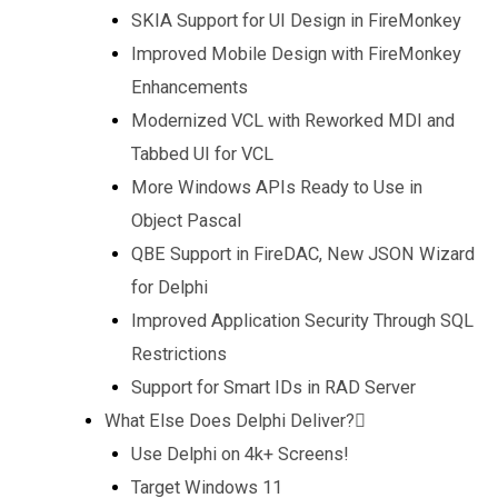
SKIA Support for UI Design in FireMonkey
Improved Mobile Design with FireMonkey
Enhancements
Modernized VCL with Reworked MDI and
Tabbed UI for VCL
More Windows APIs Ready to Use in
Object Pascal
QBE Support in FireDAC, New JSON Wizard
for Delphi
Improved Application Security Through SQL
Restrictions
Support for Smart IDs in RAD Server
What Else Does Delphi Deliver?
Use Delphi on 4k+ Screens!
Target Windows 11