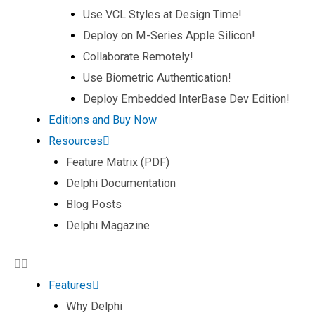
Use VCL Styles at Design Time!
Deploy on M-Series Apple Silicon!
Collaborate Remotely!
Use Biometric Authentication!
Deploy Embedded InterBase Dev Edition!
Editions and Buy Now
Resources
Feature Matrix (PDF)
Delphi Documentation
Blog Posts
Delphi Magazine
Features
Why Delphi