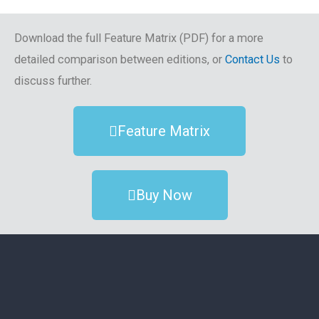
Download the full Feature Matrix (PDF) for a more
detailed comparison between editions, or
Contact Us
to
discuss further.
Feature Matrix
Buy Now