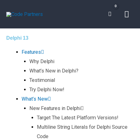
Skip
Mai
to
content
Men
Delphi 13
Features
Why Delphi
What’s New in Delphi?
Testimonial
Try Delphi Now!
What’s New
New Features in Delphi
Target The Latest Platform Versions!
Multiline String Literals for Delphi Source
Code