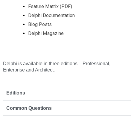
Feature Matrix (PDF)
Delphi Documentation
Blog Posts
Delphi Magazine
Delphi is available in three editions – Professional,
Enterprise and Architect.
Editions
Common Questions