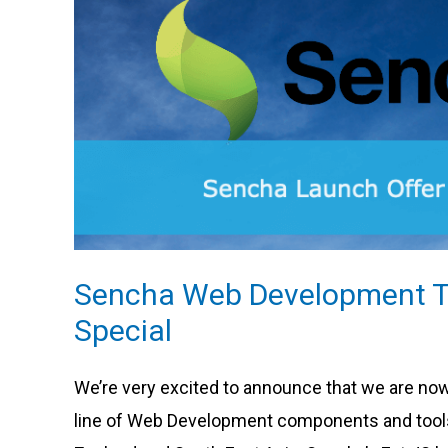
Development
Tools
Launch
Special
Sencha Web Development T
Special
We’re very excited to announce that we are no
line of Web Development components and tools