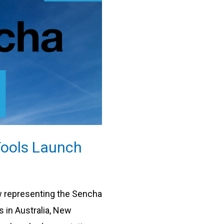
ools Launch
w representing the Sencha
 in Australia, New