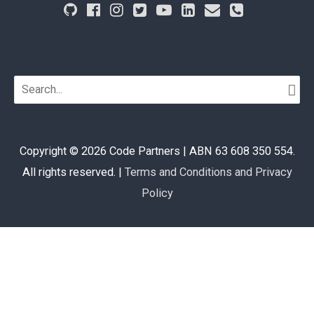
Search
for:
Copyright © 2026
Code Partners
| ABN 63 608 350 554.
All rights reserved. |
Terms and Conditions and Privacy
Policy