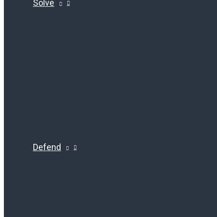
Solve
Defend