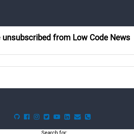
be unsubscribed from Low Code News
Search for: