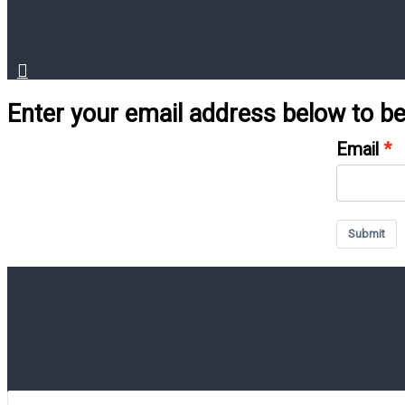
Enter your email address below to 
Email
Submit