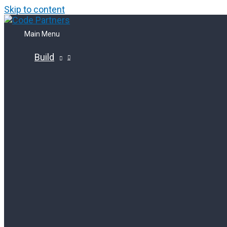
Skip to content
Main Menu
Build