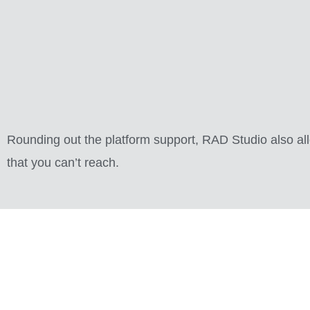
Rounding out the platform support, RAD Studio also al
that you can’t reach.