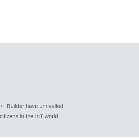
 C++Builder have unrivalled
itizens in the IoT world.