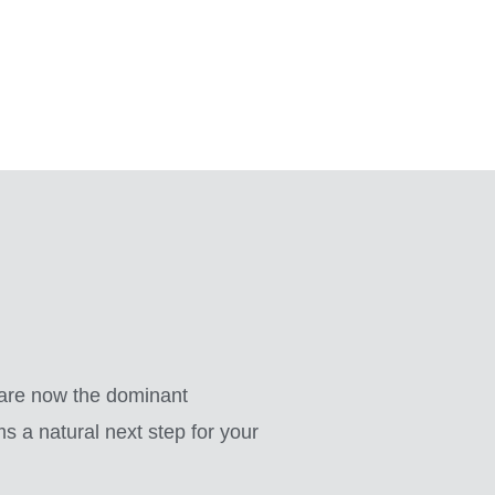
 are now the dominant
 a natural next step for your