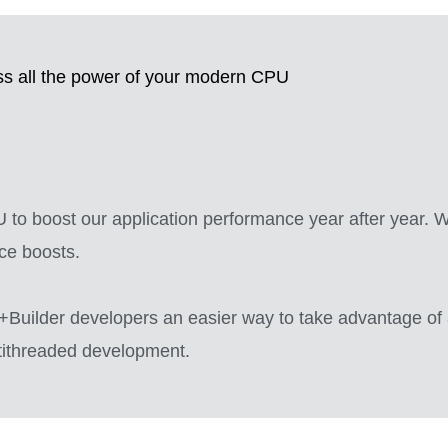
s all the power of your modern CPU
to boost our application performance year after year. Wi
ce boosts.
Builder developers an easier way to take advantage of 
ltithreaded development.