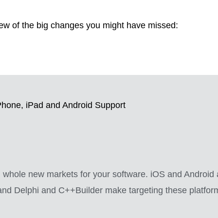
few of the big changes you might have missed:
Phone, iPad and Android Support
ch whole new markets for your software. iOS and Android
nd Delphi and C++Builder make targeting these platforms