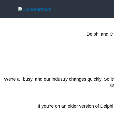
Skip
to
content
Delphi and C
We're all busy, and our industry changes quickly. So i
a
If you're on an older version of Delph