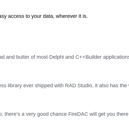
asy access to your data, wherever it is.
ad and butter of most Delphi and C++Builder applications
s library ever shipped with RAD Studio, it also has the
o, there’s a very good chance FireDAC will get you there 