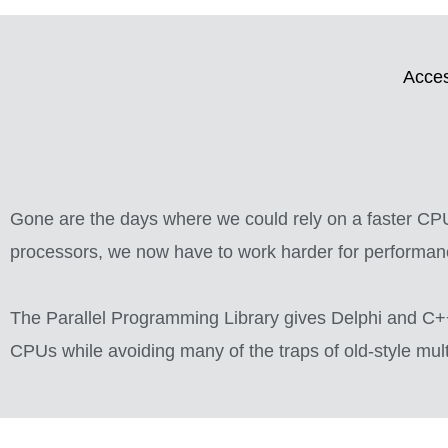
Acces
Gone are the days where we could rely on a faster CPU 
processors, we now have to work harder for performan
The Parallel Programming Library gives Delphi and C++
CPUs while avoiding many of the traps of old-style mu