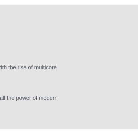
th the rise of multicore
all the power of modern