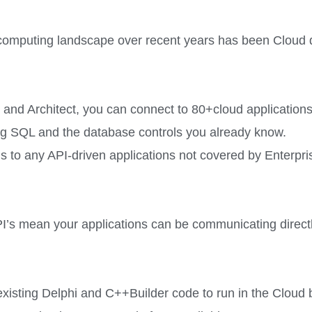
e computing landscape over recent years has been Cloud
and Architect, you can connect to 80+cloud applications 
g SQL and the database controls you already know.
s to any API-driven applications not covered by Enterpr
’s mean your applications can be communicating direct
existing Delphi and C++Builder code to run in the Clou