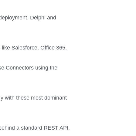
 deployment. Delphi and
like Salesforce, Office 365,
ise Connectors using the
ly with these most dominant
d behind a standard REST API,