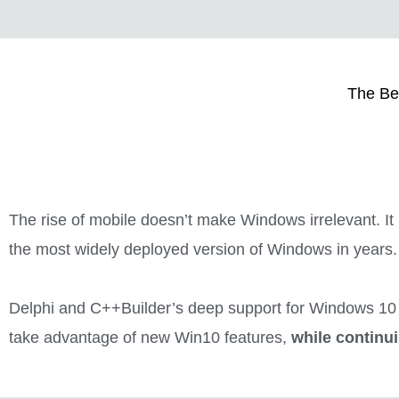
The Be
The rise of mobile doesn’t make Windows irrelevant. It i
the most widely deployed version of Windows in years.
Delphi and C++Builder’s deep support for Windows 10 
take advantage of new Win10 features,
while continu