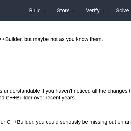
Build
Store
Verify
Solve
++Builder, but maybe not as you know them.
t's understandable if you haven't noticed all the changes
nd C++Builder over recent years.
i or C++Builder, you could seriously be missing out on an