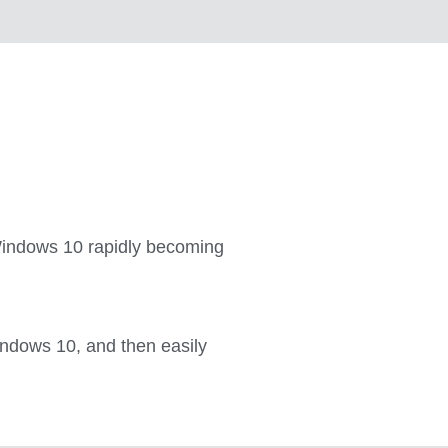
h Windows 10 rapidly becoming
ndows 10, and then easily