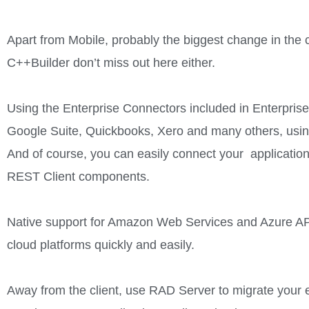
Apart from Mobile, probably the biggest change in th
C++Builder don’t miss out here either.
Using the Enterprise Connectors included in Enterprise 
Google Suite, Quickbooks, Xero and many others, usin
And of course, you can easily connect your application
REST Client components.
Native support for Amazon Web Services and Azure API
cloud platforms quickly and easily.
Away from the client, use RAD Server to migrate your 