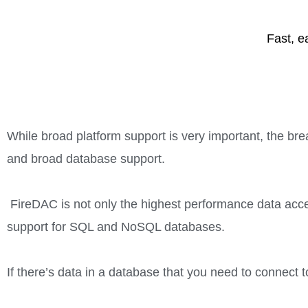
Fast, e
While broad platform support is very important, the bre
and broad database support.
FireDAC is not only the highest performance data acces
support for SQL and NoSQL databases.
If there’s data in a database that you need to connect t