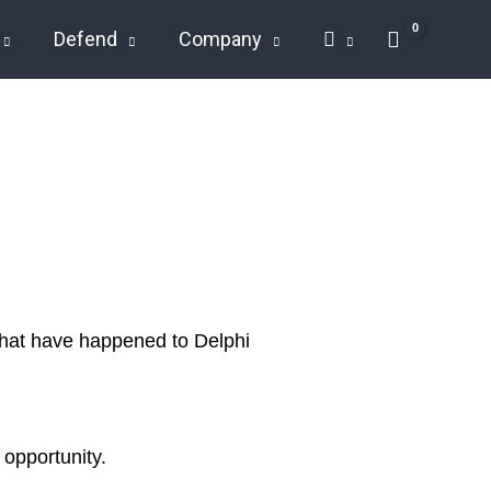
Defend
Company
 that have happened to Delphi
 opportunity.