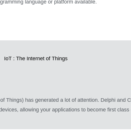
rogramming language or platform available.
IoT : The Internet of Things
et of Things) has generated a lot of attention. Delphi and
vices, allowing your applications to become first class c