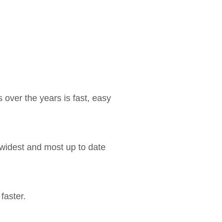
 over the years is fast, easy
 widest and most up to date
faster.