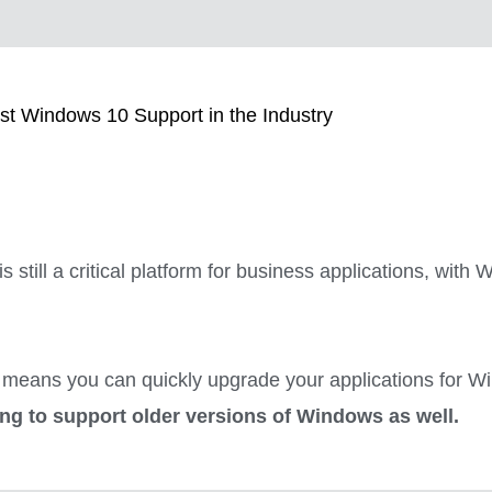
st Windows 10 Support in the Industry
s still a critical platform for business applications, wit
means you can quickly upgrade your applications for Wi
ing to support older versions of Windows as well.