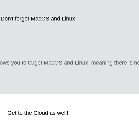
Don't forget MacOS and Linux
lows you to target MacOS and Linux, meaning there is n
Get to the Cloud as well!