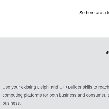
So here are a 
i
Use your existing Delphi and C++Builder skills to rea
computing platforms for both business and consumer, a
business.