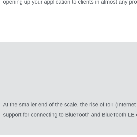
opening up your application to clients in almost any p
At the smaller end of the scale, the rise of IoT (Intern
support for connecting to BlueTooth and BlueTooth LE de