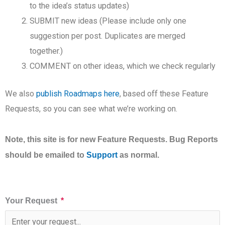
to the idea’s status updates)
SUBMIT new ideas (Please include only one
suggestion per post. Duplicates are merged
together.)
COMMENT on other ideas, which we check regularly
We also
publish Roadmaps here
, based off these Feature
Requests, so you can see what we’re working on.
Note, this site is for new Feature Requests. Bug Reports
should be emailed to
Support
as normal.
Your Request
*