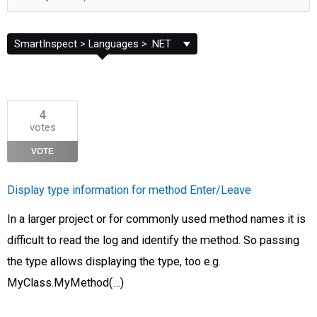
Filter
by
Category
4
votes
VOTE
Display type information for method Enter/Leave
In a larger project or for commonly used method names it is
difficult to read the log and identify the method. So passing
the type allows displaying the type, too e.g.
MyClass.MyMethod(…)