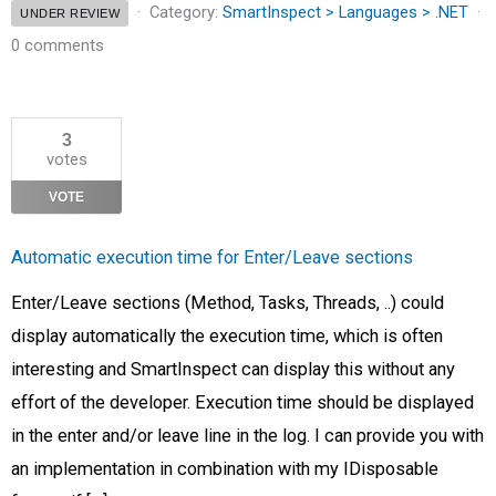
Category:
SmartInspect > Languages > .NET
UNDER REVIEW
0 comments
3
votes
VOTE
Automatic execution time for Enter/Leave sections
Enter/Leave sections (Method, Tasks, Threads, ..) could
display automatically the execution time, which is often
interesting and SmartInspect can display this without any
effort of the developer. Execution time should be displayed
in the enter and/or leave line in the log. I can provide you with
an implementation in combination with my IDisposable