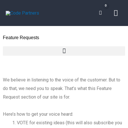
Skip
Mai
to
content
Men
Feature Requests
We believe in listening to the voice of the customer. But to
do that, we need you to speak. That’s what this Feature
Request section of our site is for.
Here’s how to get your voice heard:
VOTE for existing ideas (this will also subscribe you