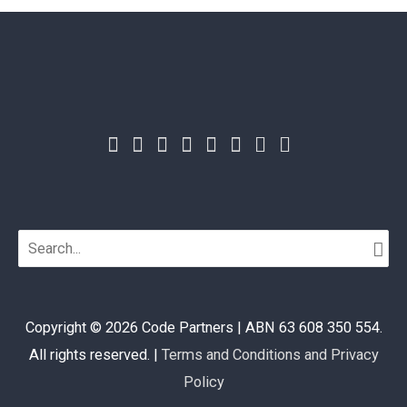
Search
for:
Copyright © 2026
Code Partners
| ABN 63 608 350 554.
All rights reserved. |
Terms and Conditions and Privacy
Policy