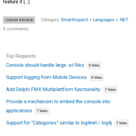
feature if […]
Category:
SmartInspect > Languages > .NET
UNDER REVIEW
0 comments
Top Requests
Console should handle large .sil files
9 Votes
Support logging from Mobile Devices
8 Votes
Add Delphi FMX Multiplattform functionality
7 Votes
Provide a mechanism to embed the console into
applications
7 Votes
Support for “Categories” similar to log4net / log4j
7 Votes