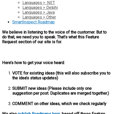
Languages > .NET
Languages > Delphi
Languages > Java
Languages > Other
SmartInspect Roadmap
We believe in listening to the voice of the customer. But to
do that, we need you to speak. That’s what this Feature
Request section of our site is for.
Here’s how to get your voice heard:
VOTE for existing ideas (this will also subscribe you to
the idea’s status updates)
SUBMIT new ideas (Please include only one
suggestion per post. Duplicates are merged together.)
COMMENT on other ideas, which we check regularly
We also
publish Roadmaps here
, based off these Feature