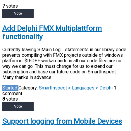
7
votes
Vote
Add Delphi FMX Multiplattform
functionality
Currently leaving SiMain.Log… statements in our library code
prevents compiling with FMX projects outside of windows
platforms. $IFDEF workarounds in all our code files are no
way we can go. This must change for us to extend our
subscription and base our future code on SmartInspect.
Many thanks in advance.
Started
Category:
SmartInspect > Languages > Delphi
1
comment
8
votes
Vote
Support logging from Mobile Devices