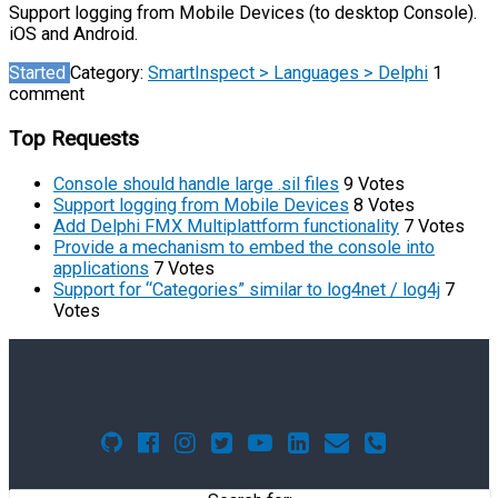
Support logging from Mobile Devices (to desktop Console).
iOS and Android.
Started
Category:
SmartInspect > Languages > Delphi
1
comment
Top Requests
Console should handle large .sil files
9 Votes
Support logging from Mobile Devices
8 Votes
Add Delphi FMX Multiplattform functionality
7 Votes
Provide a mechanism to embed the console into
applications
7 Votes
Support for “Categories” similar to log4net / log4j
7
Votes