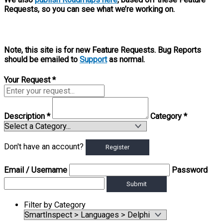
Requests, so you can see what we’re working on.
Note, this site is for new Feature Requests. Bug Reports
should be emailed to
Support
as normal.
Your Request
*
Description
*
Category
*
Don't have an account?
Register
Email
/ Username
Password
Submit
Filter by Category