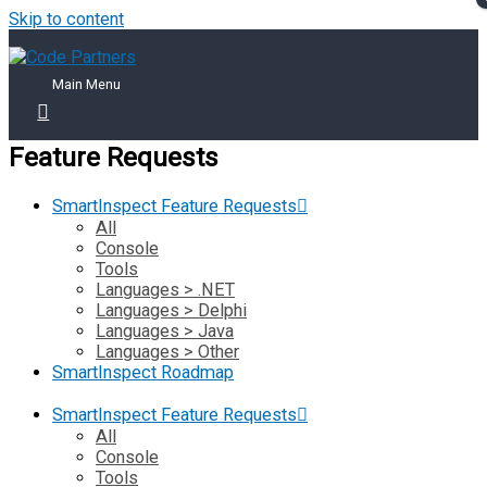
Skip to content
Main Menu
Feature Requests
SmartInspect Feature Requests
All
Console
Tools
Languages > .NET
Languages > Delphi
Languages > Java
Languages > Other
SmartInspect Roadmap
SmartInspect Feature Requests
All
Console
Tools