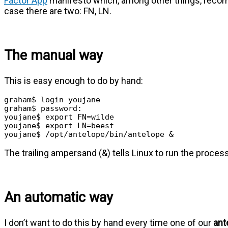
Factor App
manifesto which, among other things, recom
case there are two: FN, LN.
The manual way
This is easy enough to do by hand:
graham$ login youjane

graham$ password:

youjane$ export FN=wilde

youjane$ export LN=beest

youjane$ /opt/antelope/bin/antelope &
The trailing ampersand (&) tells Linux to run the proces
An automatic way
I don’t want to do this by hand every time one of our
ant