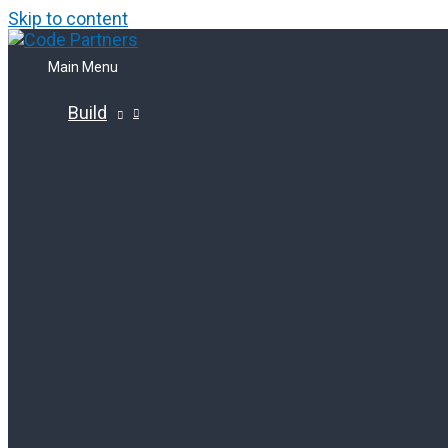
Skip to content
Main Menu
Build