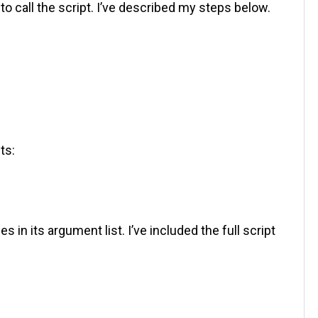
to call the script. I’ve described my steps below.
ts:
n its argument list. I’ve included the full script