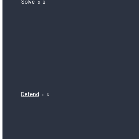
Solve
Defend