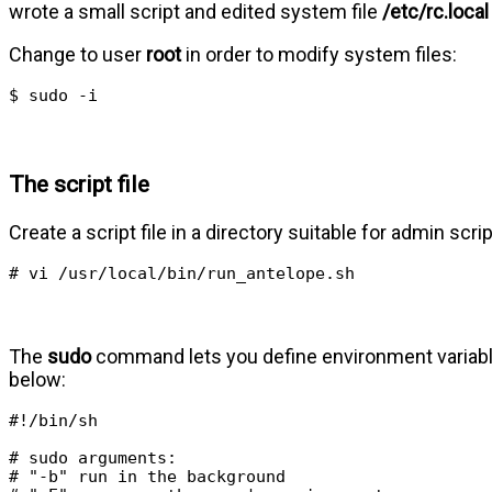
wrote a small script and edited system file
/etc/rc.local
Change to user
root
in order to modify system files:
$ sudo -i
The script file
Create a script file in a directory suitable for admin scrip
# vi /usr/local/bin/run_antelope.sh
The
sudo
command lets you define environment variables i
below:
#!/bin/sh

# sudo arguments:

# "-b" run in the background
