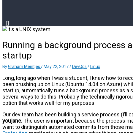
Running a background process as
startup
By
Graham Meintjes
/
May 22, 2017
/
DevOps
/
Linux
Long, long ago when I was a student, I knew how to reco
been brushing up on Linux (Ubuntu 14.04 on Azure) whi
startup, automatically runs a background process as a 
several ways to do this. Probably the technically rigorou
option that works well for my purposes.
Our dev team has been building a service process (I’ll cal
youjane
. The user is important because the process m
want to distinguish automated commits from those ma