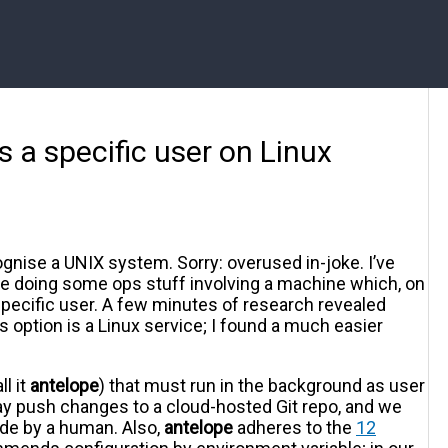
 a specific user on Linux
gnise a UNIX system. Sorry: overused in-joke. I’ve
le doing some ops stuff involving a machine which, on
specific user. A few minutes of research revealed
s option is a Linux service; I found a much easier
l it
antelope
) that must run in the background as user
ay push changes to a cloud-hosted Git repo, and we
de by a human. Also,
antelope
adheres to the
12