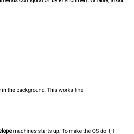
mends configuration by environment variable; in our
s in the background. This works fine.
elope
machines starts up. To make the OS do it, I