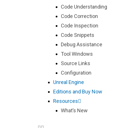
Code Understanding
Code Correction
Code Inspection
Code Snippets
Debug Assistance
Tool Windows
Source Links
Configuration
Unreal Engine
Editions and Buy Now
Resources
What’s New