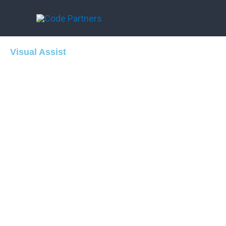
Skip
to
content
Visual Assist