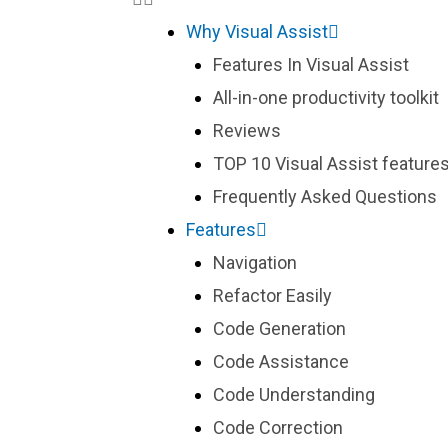
Why Visual Assist
Features In Visual Assist
All-in-one productivity toolkit
Reviews
TOP 10 Visual Assist features
Frequently Asked Questions
Features
Navigation
Refactor Easily
Code Generation
Code Assistance
Code Understanding
Code Correction