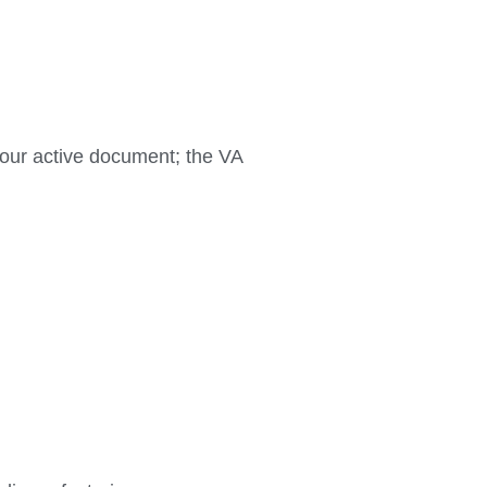
your active document; the VA