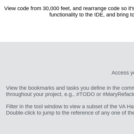
View code from 30,000 feet, and rearrange code so it's
functionality to the IDE, and bring t
Access yo
View the bookmarks and tasks you define in the com
throughout your project, e.g., #TODO or #MaryRefact
Filter in the tool window to view a subset of the VA H
Double-click to jump to the reference of any one of t