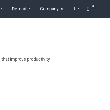
Defend
Company
 that improve productivity