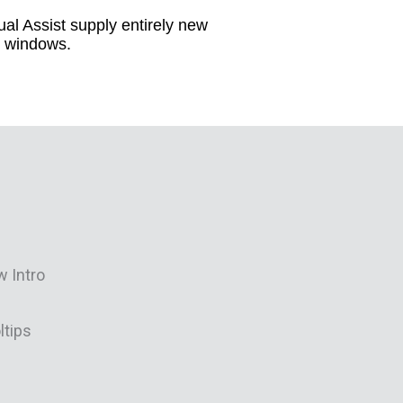
al Assist supply entirely new
ol windows.