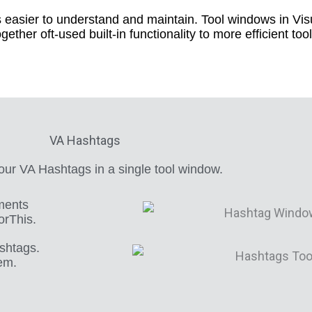
 easier to understand and maintain. Tool windows in Visu
ogether oft-used built-in functionality to more efficient to
VA Hashtags
ur VA Hashtags in a single tool window.
ments
orThis.
ashtags.
hem.