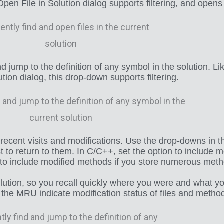
en File in Solution dialog supports filtering, and opens
 jump to the definition of any symbol in the solution. L
tion dialog, this drop-down supports filtering.
recent visits and modifications. Use the drop-downs in th
o return to them. In C/C++, set the option to include mo
n to include modified methods if you store numerous metho
ution, so you recall quickly where you were and what y
n the MRU indicate modification status of files and metho