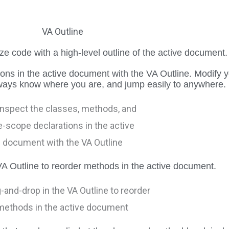
VA Outline
e code with a high-level outline of the active document.
ions in the active document with the VA Outline. Modify 
lways know where you are, and jump easily to anywhere.
A Outline to reorder methods in the active document.