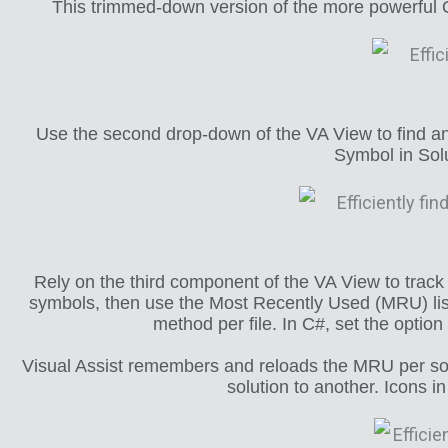
This trimmed-down version of the more powerful Op
Use the second drop-down of the VA View to find and
Symbol in Solu
Rely on the third component of the VA View to track 
symbols, then use the Most Recently Used (MRU) list t
method per file. In C#, set the optio
Visual Assist remembers and reloads the MRU per sol
solution to another. Icons i