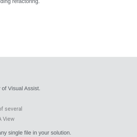
ing refactoring.
of Visual Assist.
 single file in your solution.