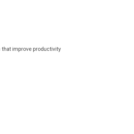
 that improve productivity