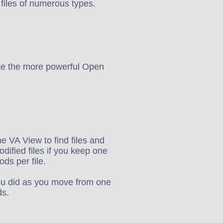
 files of numerous types.
ike the more powerful Open
e VA View to find files and
dified files if you keep one
ds per file.
ou did as you move from one
ds.