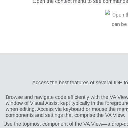
Open the context menu to see commands tha
Access the best features of several IDE t
Browse and navigate code efficiently with the VA Vi
window of Visual Assist kept typically in the foregroun
when editing. Access via keyboard or mouse the man
components and settings that comprise the VA View.
Use the topmost component of the VA View—a drop-down li