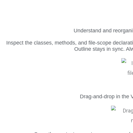
Understand and reorganiz
Inspect the classes, methods, and file-scope declarat
Outline stays in sync. A
Drag-and-drop in the V