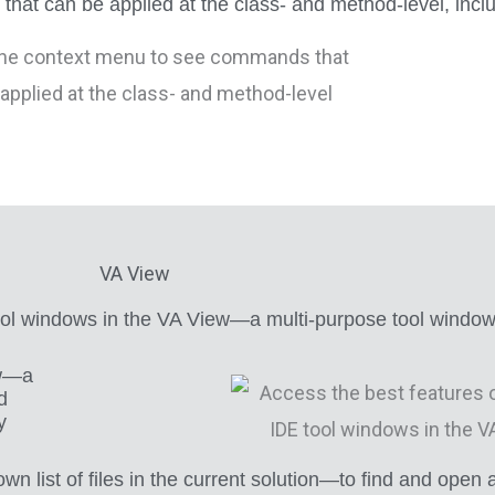
t can be applied at the class- and method-level, includ
VA View
ool windows in the VA View—a multi-purpose tool window 
ew—a
d
y
st of files in the current solution—to find and open any