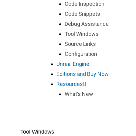
Code Inspection
Code Snippets
Debug Assistance
Tool Windows
Source Links
Configuration
Unreal Engine
Editions and Buy Now
Resources
What’s New
Tool Windows