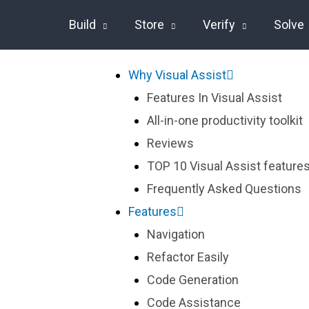
Build
Store
Verify
Solve
Why Visual Assist
Features In Visual Assist
All-in-one productivity toolkit
Reviews
TOP 10 Visual Assist features
Frequently Asked Questions
Features
Navigation
Refactor Easily
Code Generation
Code Assistance