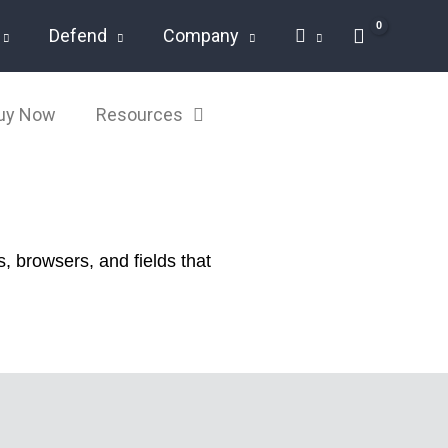
Defend
Company
Buy Now
Resources
, browsers, and fields that