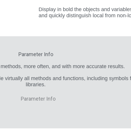
Display in bold the objects and variables
and quickly distinguish local from non-l
Parameter Info
 methods, more often, and with more accurate results.
de virtually all methods and functions, including symbols
libraries.