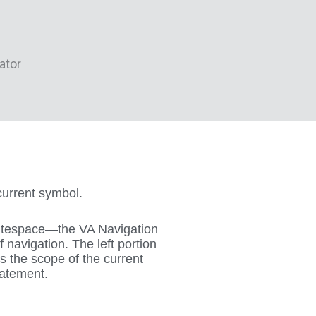
current symbol.
itespace—the VA Navigation
navigation. The left portion
ys the scope of the current
tatement.