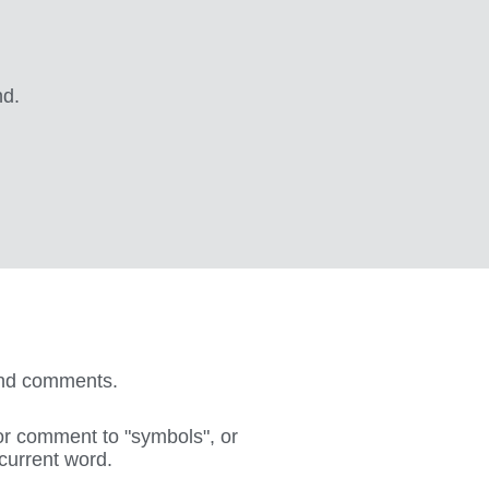
nd.
 and comments.
or comment to "symbols", or
 current word.