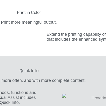
Print in Color
Print more meaningful output.
Extend the printing capability o
that includes the enhanced synta
Quick Info
 more often, and with more complete content.
ethods, functions and
sual Assist includes
Quick Info.