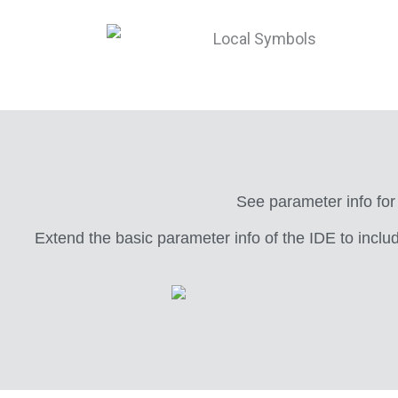
See parameter info for
Extend the basic parameter info of the IDE to inclu