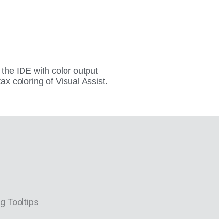
f the IDE with color output
x coloring of Visual Assist.