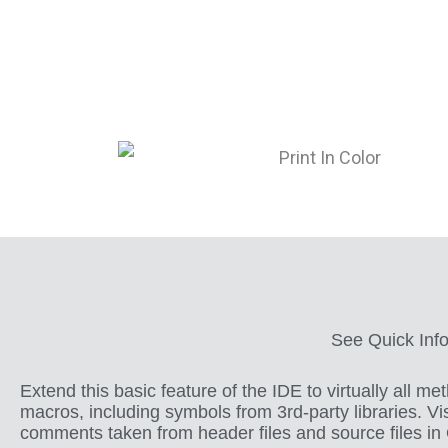
See Quick Info
Extend this basic feature of the IDE to virtually all m
macros, including symbols from 3rd-party libraries. Vi
comments taken from header files and source files in 