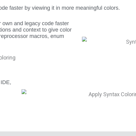
e faster by viewing it in more meaningful colors.
r own and legacy code faster
ions and context to give color
, preprocessor macros, enum
 IDE,