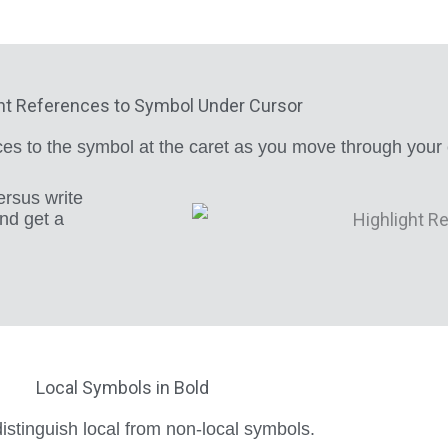
ht References to Symbol Under Cursor
nces to the symbol at the caret as you move through your
ersus write
and get a
Local Symbols in Bold
istinguish local from non-local symbols.