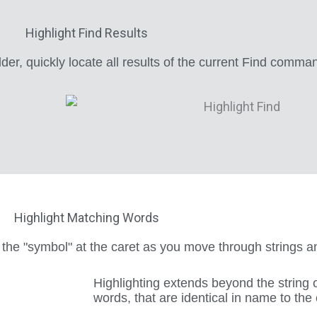
Highlight Find Results
der, quickly locate all results of the current Find comma
Highlight Matching Words
 the "symbol" at the caret as you move through strings
Highlighting extends beyond the string 
words, that are identical in name to the