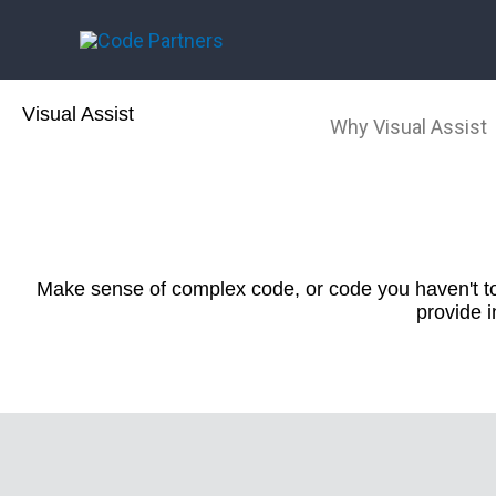
Skip
to
content
Visual Assist
Why Visual Assist
Make sense of complex code, or code you haven't tou
provide 