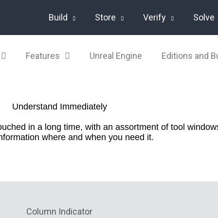
Build
Store
Verify
Solve
Features
Unreal Engine
Editions and 
Understand Immediately
ched in a long time, with an assortment of tool windows
information where and when you need it.
Column Indicator