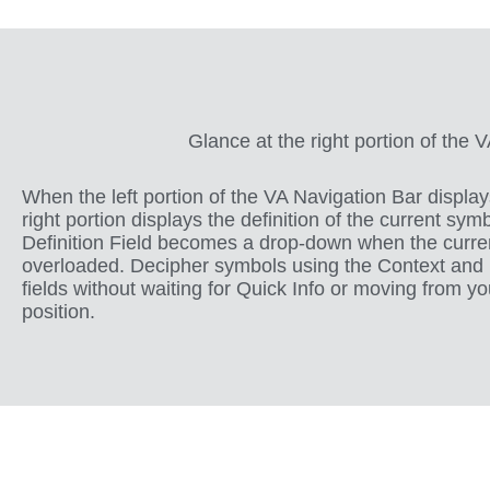
Glance at the right portion of the 
When the left portion of the VA Navigation Bar display
right portion displays the definition of the current sym
Definition Field becomes a drop-down when the curre
overloaded. Decipher symbols using the Context and D
fields without waiting for Quick Info or moving from yo
position.