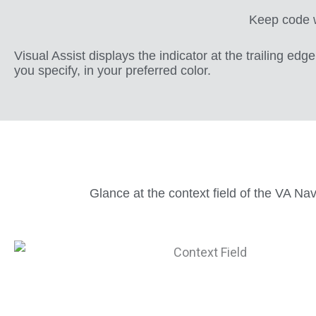
Keep code wi
Visual Assist displays the indicator at the trailing edg
you specify, in your preferred color.
Glance at the context field of the VA Na