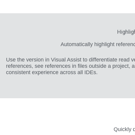
Highlig
Automatically highlight refere
Use the version in Visual Assist to differentiate read v
references, see references in files outside a project, 
consistent experience across all IDEs.
Quickly d