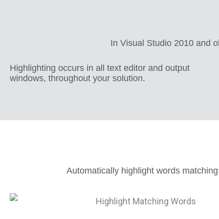
In Visual Studio 2010 and ol
Highlighting occurs in all text editor and output
windows, throughout your solution.
Automatically highlight words matching