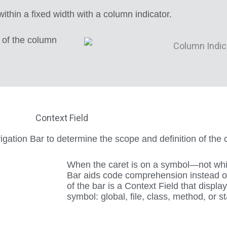
thin a fixed width with a column indicator.
e of the column
Context Field
vigation Bar to determine the scope and definition of the 
When the caret is on a symbol—not wh
Bar aids code comprehension instead of 
of the bar is a Context Field that displa
symbol: global, file, class, method, or s