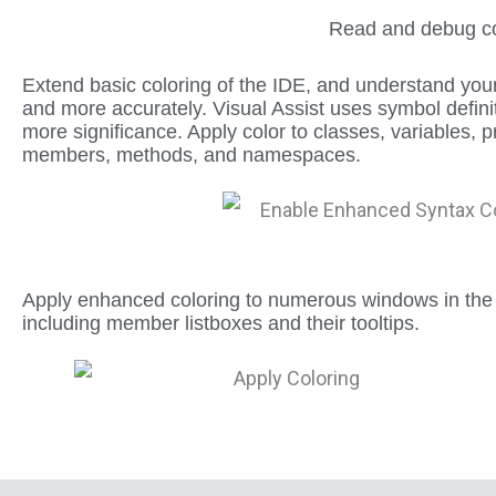
Read and debug cod
Extend basic coloring of the IDE, and understand you
and more accurately. Visual Assist uses symbol definit
more significance. Apply color to classes, variables
members, methods, and namespaces.
Apply enhanced coloring to numerous windows in the
including member listboxes and their tooltips.