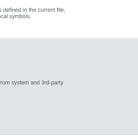
 defined in the current file,
ocal symbols.
 from system and 3rd-party