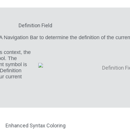
Definition Field
VA Navigation Bar to determine the definition of the curre
s context, the
bol. The
nt symbol is
efinition
ur current
Enhanced Syntax Coloring