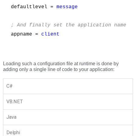
defaultlevel = 
message
; And finally set the application name
appname = 
client
Loading such a configuration file at runtime is done by
adding only a single line of code to your application:
C#
VB.NET
Java
Delphi