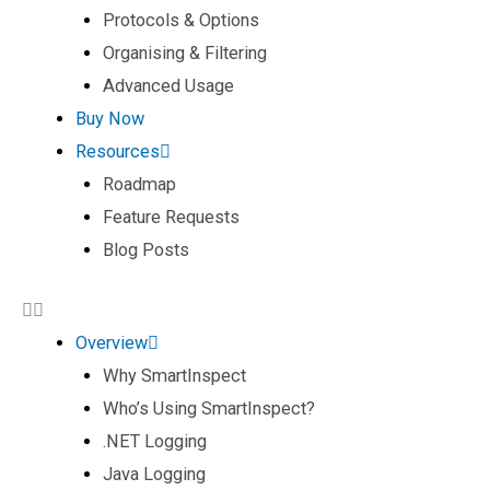
Protocols & Options
Organising & Filtering
Advanced Usage
Buy Now
Resources
Roadmap
Feature Requests
Blog Posts
Overview
Why SmartInspect
Who’s Using SmartInspect?
.NET Logging
Java Logging