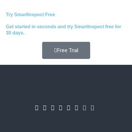
Try SmartInspect Free
Get started in seconds and try SmartInspect free for
30 days.
Free Trial