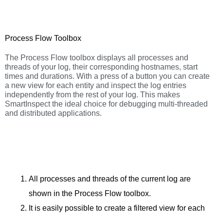
Process Flow Toolbox
The Process Flow toolbox displays all processes and
threads of your log, their corresponding hostnames, start
times and durations. With a press of a button you can create
a new view for each entity and inspect the log entries
independently from the rest of your log. This makes
SmartInspect the ideal choice for debugging multi-threaded
and distributed applications.
All processes and threads of the current log are
shown in the Process Flow toolbox.
It is easily possible to create a filtered view for each