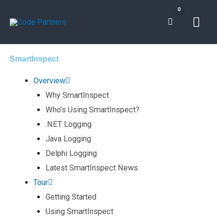
Skip
Mai
to
content
Men
SmartInspect
Overview
Why SmartInspect
Who’s Using SmartInspect?
.NET Logging
Java Logging
Delphi Logging
Latest SmartInspect News
Tour
Getting Started
Using SmartInspect