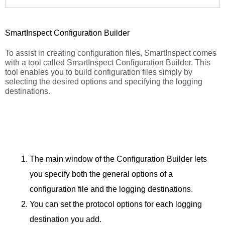
SmartInspect Configuration Builder
To assist in creating configuration files, SmartInspect comes
with a tool called SmartInspect Configuration Builder. This
tool enables you to build configuration files simply by
selecting the desired options and specifying the logging
destinations.
The main window of the Configuration Builder lets
you specify both the general options of a
configuration file and the logging destinations.
You can set the protocol options for each logging
destination you add.