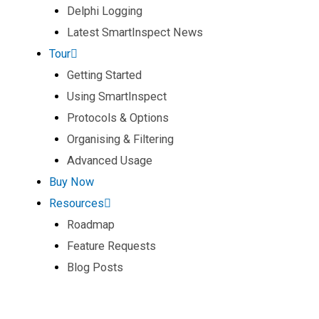
Delphi Logging
Latest SmartInspect News
Tour
Getting Started
Using SmartInspect
Protocols & Options
Organising & Filtering
Advanced Usage
Buy Now
Resources
Roadmap
Feature Requests
Blog Posts