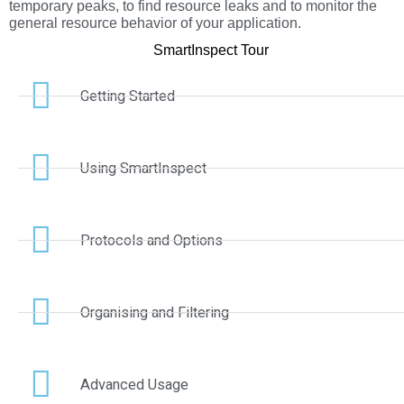
temporary peaks, to find resource leaks and to monitor the
general resource behavior of your application.
SmartInspect Tour
Getting Started
Using SmartInspect
Protocols and Options
Organising and Filtering
Advanced Usage