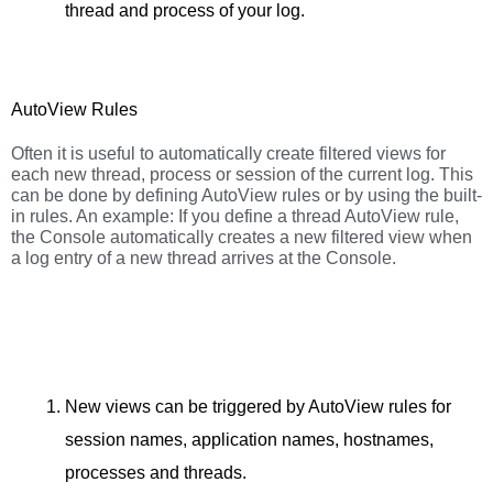
thread and process of your log.
AutoView Rules
Often it is useful to automatically create filtered views for
each new thread, process or session of the current log. This
can be done by defining AutoView rules or by using the built-
in rules. An example: If you define a thread AutoView rule,
the Console automatically creates a new filtered view when
a log entry of a new thread arrives at the Console.
New views can be triggered by AutoView rules for
session names, application names, hostnames,
processes and threads.