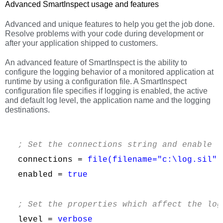
Advanced SmartInspect usage and features
Advanced and unique features to help you get the job done.
Resolve problems with your code during development or
after your application shipped to customers.
An advanced feature of SmartInspect is the ability to
configure the logging behavior of a monitored application at
runtime by using a configuration file. A SmartInspect
configuration file specifies if logging is enabled, the active
and default log level, the application name and the logging
destinations.
; Set the connections string and enable l
connections = 
file(filename="c:\log.sil")
enabled = 
true
; Set the properties which affect the log
level = 
verbose