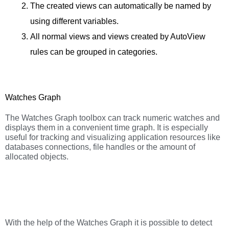
The created views can automatically be named by
using different variables.
All normal views and views created by AutoView
rules can be grouped in categories.
Watches Graph
The Watches Graph toolbox can track numeric watches and
displays them in a convenient time graph. It is especially
useful for tracking and visualizing application resources like
databases connections, file handles or the amount of
allocated objects.
With the help of the Watches Graph it is possible to detect