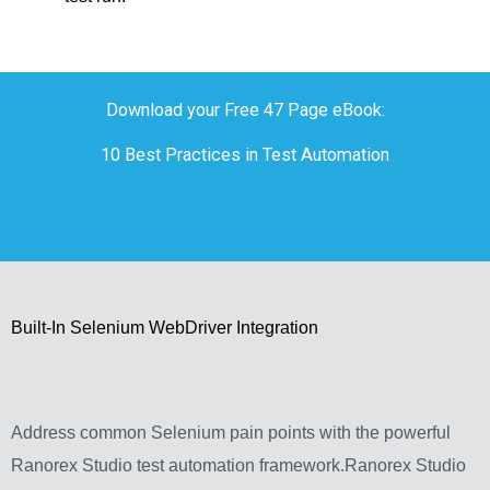
Download your Free 47 Page eBook:
10 Best Practices in Test Automation
Built-In Selenium WebDriver Integration
Address common Selenium pain points with the powerful
Ranorex Studio test automation framework.Ranorex Studio