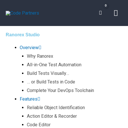
Skip
Mai
to
content
Men
Ranorex Studio
Overview
Why Ranorex
All-in-One Test Automation​
Build Tests Visually… ​
… or Build Tests in Code​
Complete Your DevOps Toolchain​
Features
Reliable Object Identification​
Action Editor & Recorder​
Code Editor​