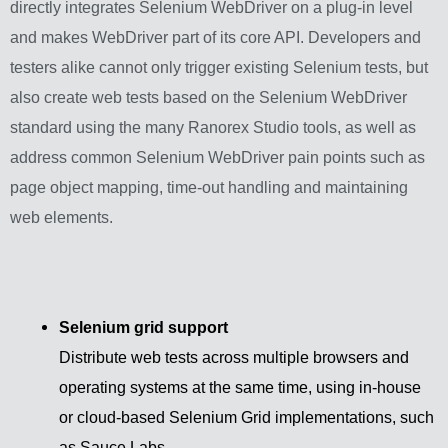
directly integrates Selenium WebDriver on a plug-in level
and makes WebDriver part of its core API. Developers and
testers alike cannot only trigger existing Selenium tests, but
also create web tests based on the Selenium WebDriver
standard using the many Ranorex Studio tools, as well as
address common Selenium WebDriver pain points such as
page object mapping, time-out handling and maintaining
web elements.
Selenium grid support
Distribute web tests across multiple browsers and
operating systems at the same time, using in-house
or cloud-based Selenium Grid implementations, such
as Sauce Labs.