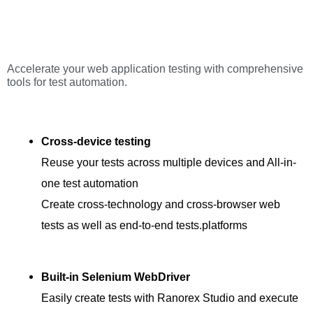
Accelerate your web application testing with comprehensive
tools for test automation.
Cross-device testing
Reuse your tests across multiple devices and All-in-
one test automation
Create cross-technology and cross-browser web
tests as well as end-to-end tests.platforms
Built-in Selenium WebDriver
Easily create tests with Ranorex Studio and execute