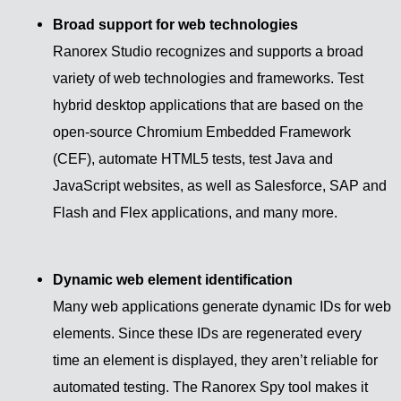
Broad support for web technologies
Ranorex Studio recognizes and supports a broad
variety of web technologies and frameworks. Test
hybrid desktop applications that are based on the
open-source Chromium Embedded Framework
(CEF), automate HTML5 tests, test Java and
JavaScript websites, as well as Salesforce, SAP and
Flash and Flex applications, and many more.
Dynamic web element identification
Many web applications generate dynamic IDs for web
elements. Since these IDs are regenerated every
time an element is displayed, they aren’t reliable for
automated testing. The Ranorex Spy tool makes it