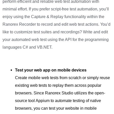
perform efficient and reliable web test automation with
minimal effort. If you prefer script-free test automation, you’ll
enjoy using the Capture & Replay functionality within the
Ranorex Recorder to record and edit web test actions. You’d
like to customize test suites and recordings? Write and edit
your automated web test using the API for the programming
languages C# and VB.NET.
Test your web app on mobile devices
Create mobile web tests from scratch or simply reuse
existing web tests to replay them across popular
browsers. Since Ranorex Studio utilizes the open-
source tool Appium to automate testing of native
browsers, you can test your website in mobile