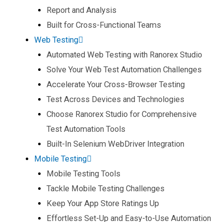
Report and Analysis​
Built for Cross-Functional Teams​
Web Testing
Automated Web Testing with Ranorex Studio​
Solve Your Web Test Automation Challenges​
Accelerate Your Cross-Browser Testing​
Test Across Devices and Technologies​
Choose Ranorex Studio for Comprehensive
Test Automation Tools​
Built-In Selenium WebDriver Integration​
Mobile Testing
Mobile Testing Tools​
Tackle Mobile Testing Challenges​
Keep Your App Store Ratings Up​
Effortless Set-Up and Easy-to-Use Automation​