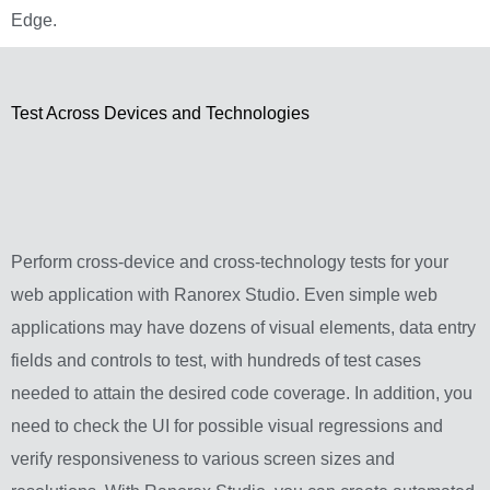
Edge.
Test Across Devices and Technologies
Perform cross-device and cross-technology tests for your
web application with Ranorex Studio. Even simple web
applications may have dozens of visual elements, data entry
fields and controls to test, with hundreds of test cases
needed to attain the desired code coverage. In addition, you
need to check the UI for possible visual regressions and
verify responsiveness to various screen sizes and