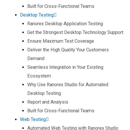
Built for Cross-Functional Teams​
Desktop Testing
Ranorex Desktop Application Testing​
Get the Strongest Desktop Technology Support​
Ensure Maximum Test Coverage​
Deliver the High Quality Your Customers
Demand​
Seamless Integration in Your Existing
Ecosystem​
Why Use Ranorex Studio for Automated
Desktop Testing​
Report and Analysis​
Built for Cross-Functional Teams​
Web Testing
Automated Web Testing with Ranorex Studio​