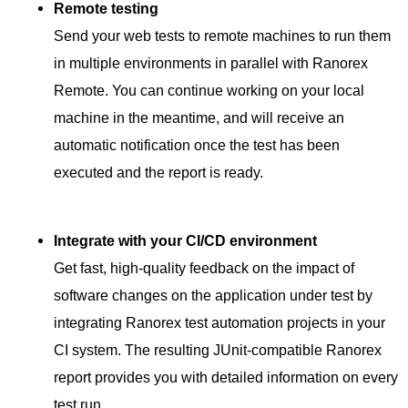
Remote testing
Send your web tests to remote machines to run them
in multiple environments in parallel with Ranorex
Remote. You can continue working on your local
machine in the meantime, and will receive an
automatic notification once the test has been
executed and the report is ready.
Integrate with your CI/CD environment
Get fast, high-quality feedback on the impact of
software changes on the application under test by
integrating Ranorex test automation projects in your
CI system. The resulting JUnit-compatible Ranorex
report provides you with detailed information on every
test run.