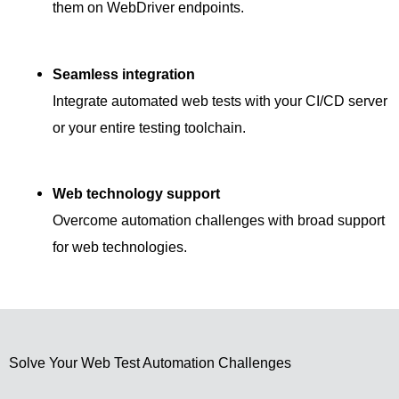
them on WebDriver endpoints.
Seamless integration
Integrate automated web tests with your CI/CD server
or your entire testing toolchain.
Web technology support
Overcome automation challenges with broad support
for web technologies.
Solve Your Web Test Automation Challenges