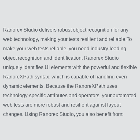
Ranorex Studio delivers robust object recognition for any
web technology, making your tests resilient and reliable.To
make your web tests reliable, you need industry-leading
object recognition and identification. Ranorex Studio
uniquely identifies UI elements with the powerful and flexible
RanoreXPath syntax, which is capable of handling even
dynamic elements. Because the RanoreXPath uses
technology-specific attributes and operators, your automated
web tests are more robust and resilient against layout
changes. Using Ranorex Studio, you also benefit from: