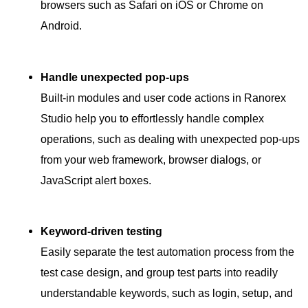
browsers such as Safari on iOS or Chrome on
Android.
Handle unexpected pop-ups
Built-in modules and user code actions in Ranorex
Studio help you to effortlessly handle complex
operations, such as dealing with unexpected pop-ups
from your web framework, browser dialogs, or
JavaScript alert boxes.
Keyword-driven testing
Easily separate the test automation process from the
test case design, and group test parts into readily
understandable keywords, such as login, setup, and