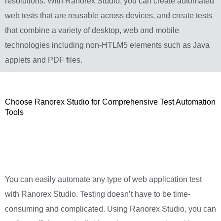
resolutions. With Ranorex Studio, you can create automated
web tests that are reusable across devices, and create tests
that combine a variety of desktop, web and mobile
technologies including non-HTLM5 elements such as Java
applets and PDF files.
Choose Ranorex Studio for Comprehensive Test Automation
Tools
You can easily automate any type of web application test
with Ranorex Studio. Testing doesn’t have to be time-
consuming and complicated. Using Ranorex Studio, you can