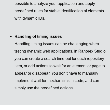
possible to analyze your application and apply
predefined rules for stable identification of elements
with dynamic IDs.
Handling of timing issues
Handling timing issues can be challenging when
testing dynamic web applications. In Ranorex Studio,
you can create a search time-out for each repository
item, or add actions to wait for an element or page to
appear or disappear. You don’t have to manually
implement wait-for mechanisms in code, and can
simply use the predefined actions.