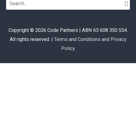
Search
for:
Copyright © 2026
Code Partners
| ABN 63 608 350 554.
All rights reserved. |
Terms and Conditions and Privacy
Policy