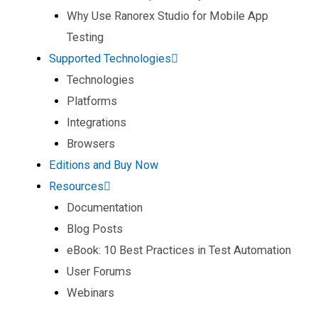
Why Use Ranorex Studio for Mobile App
Testing​
Supported Technologies
Technologies
Platforms
Integrations
Browsers
Editions and Buy Now
Resources
Documentation
Blog Posts
eBook: 10 Best Practices in Test Automation
User Forums
Webinars