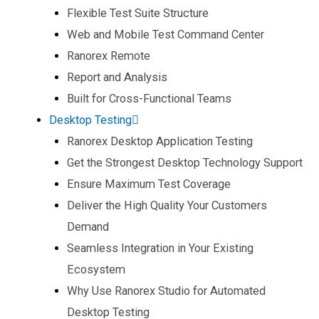
Flexible Test Suite Structure​
Web and Mobile Test Command Center​
Ranorex Remote​
Report and Analysis​
Built for Cross-Functional Teams​
Desktop Testing
Ranorex Desktop Application Testing​
Get the Strongest Desktop Technology Support​
Ensure Maximum Test Coverage​
Deliver the High Quality Your Customers
Demand​
Seamless Integration in Your Existing
Ecosystem​
Why Use Ranorex Studio for Automated
Desktop Testing​