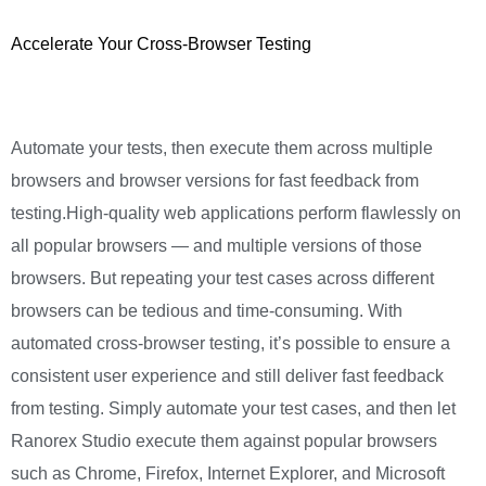
Accelerate Your Cross-Browser Testing
Automate your tests, then execute them across multiple
browsers and browser versions for fast feedback from
testing.High-quality web applications perform flawlessly on
all popular browsers — and multiple versions of those
browsers. But repeating your test cases across different
browsers can be tedious and time-consuming. With
automated cross-browser testing, it’s possible to ensure a
consistent user experience and still deliver fast feedback
from testing. Simply automate your test cases, and then let
Ranorex Studio execute them against popular browsers
such as Chrome, Firefox, Internet Explorer, and Microsoft