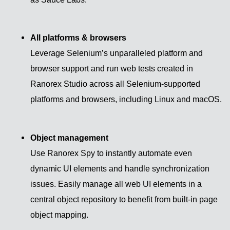
All platforms & browsers
Leverage Selenium’s unparalleled platform and
browser support and run web tests created in
Ranorex Studio across all Selenium-supported
platforms and browsers, including Linux and macOS.
Object management
Use Ranorex Spy to instantly automate even
dynamic UI elements and handle synchronization
issues. Easily manage all web UI elements in a
central object repository to benefit from built-in page
object mapping.