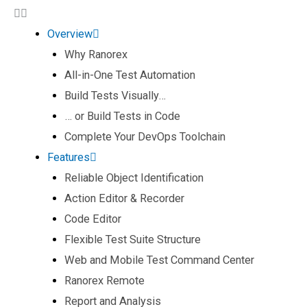
Overview
Why Ranorex
All-in-One Test Automation​
Build Tests Visually… ​
… or Build Tests in Code​
Complete Your DevOps Toolchain​
Features
Reliable Object Identification​
Action Editor & Recorder​
Code Editor​
Flexible Test Suite Structure​
Web and Mobile Test Command Center​
Ranorex Remote​
Report and Analysis​