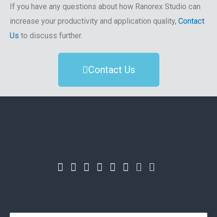
If you have any questions about how Ranorex Studio can
increase your productivity and application quality,
Contact
Us
to discuss further.
Contact Us