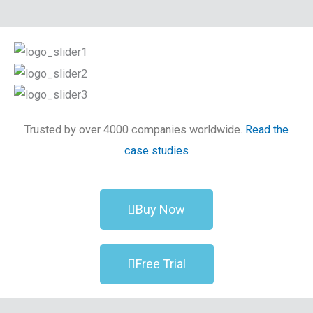
Trusted by over 4000 companies worldwide.
Read the
case studies
Buy Now
Free Trial