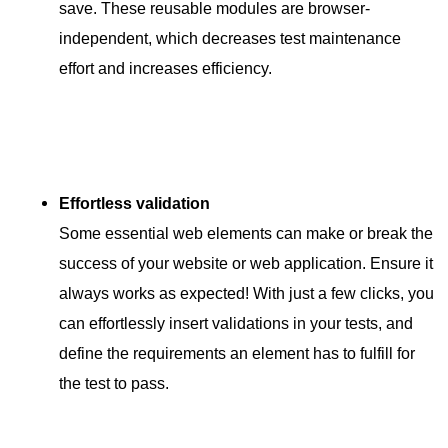
save. These reusable modules are browser-
independent, which decreases test maintenance
effort and increases efficiency.
Effortless validation
Some essential web elements can make or break the
success of your website or web application. Ensure it
always works as expected! With just a few clicks, you
can effortlessly insert validations in your tests, and
define the requirements an element has to fulfill for
the test to pass.