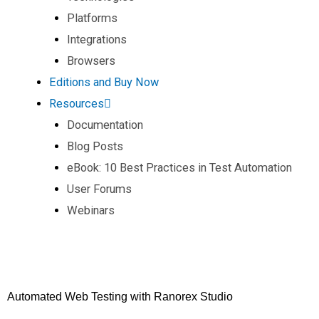
Platforms
Integrations
Browsers
Editions and Buy Now
Resources
Documentation
Blog Posts
eBook: 10 Best Practices in Test Automation
User Forums
Webinars
Automated Web Testing with Ranorex Studio