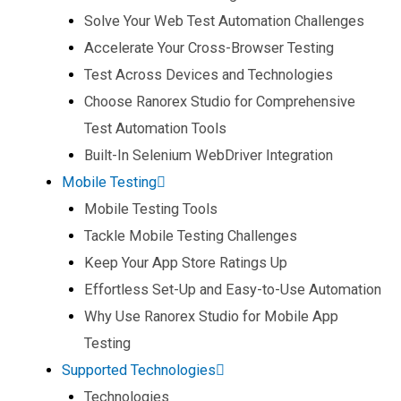
Solve Your Web Test Automation Challenges​
Accelerate Your Cross-Browser Testing​
Test Across Devices and Technologies​
Choose Ranorex Studio for Comprehensive
Test Automation Tools​
Built-In Selenium WebDriver Integration​
Mobile Testing
Mobile Testing Tools​
Tackle Mobile Testing Challenges​
Keep Your App Store Ratings Up​
Effortless Set-Up and Easy-to-Use Automation​
Why Use Ranorex Studio for Mobile App
Testing​
Supported Technologies
Technologies