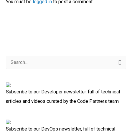
You must be
logged in
to post a comment.
S
e
a
Subscribe to our Developer newsletter, full of technical
r
articles and videos curated by the Code Partners team
c
h
f
Subscribe to our DevOps newsletter, full of technical
o