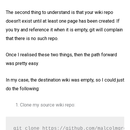
The second thing to understand is that your wiki repo
doesn’t exist until at least one page has been created. If
you try and reference it when it is empty, git will complain
that there is no such repo.
Once I realised these two things, then the path forward
was pretty easy.
In my case, the destination wiki was empty, so I could just
do the following:
Clone my source wiki repo:
git clone https://github.com/malcolmgrov