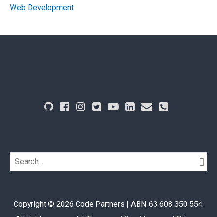
Web Development
Search
for:
Copyright © 2026
Code Partners
| ABN 63 608 350 554.