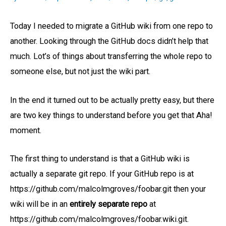
Today I needed to migrate a GitHub wiki from one repo to
another. Looking through the GitHub docs didn’t help that
much. Lot’s of things about transferring the whole repo to
someone else, but not just the wiki part.
In the end it turned out to be actually pretty easy, but there
are two key things to understand before you get that Aha!
moment.
The first thing to understand is that a GitHub wiki is
actually a separate git repo. If your GitHub repo is at
https://github.com/malcolmgroves/foobar.git then your
wiki will be in an
entirely separate repo
at
https://github.com/malcolmgroves/foobar.wiki.git.