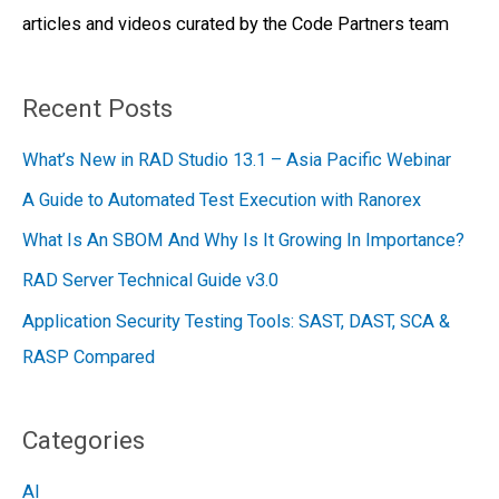
articles and videos curated by the Code Partners team
r
:
Recent Posts
What’s New in RAD Studio 13.1 – Asia Pacific Webinar
A Guide to Automated Test Execution with Ranorex
What Is An SBOM And Why Is It Growing In Importance?
RAD Server Technical Guide v3.0
Application Security Testing Tools: SAST, DAST, SCA &
RASP Compared
Categories
AI