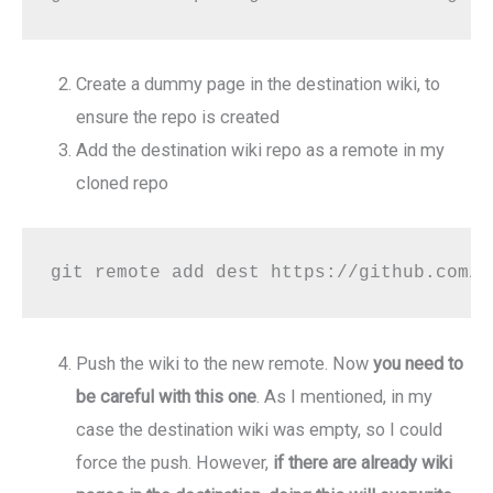
Create a dummy page in the destination wiki, to
ensure the repo is created
Add the destination wiki repo as a remote in my
cloned repo
git remote add dest https://github.com/s
Push the wiki to the new remote. Now
you need to
be careful with this one
. As I mentioned, in my
case the destination wiki was empty, so I could
force the push. However,
if there are already wiki