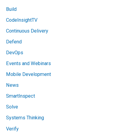
Build
CodeInsightTV
Continuous Delivery
Defend
DevOps
Events and Webinars
Mobile Development
News
SmartInspect
Solve
Systems Thinking
Verify