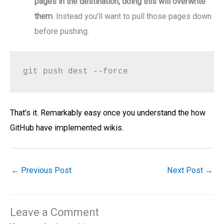
pages in the destination, doing this will overwrite
them
. Instead you’ll want to pull those pages down
before pushing.
git push dest --force
That’s it. Remarkably easy once you understand the how
GitHub have implemented wikis.
←
Previous Post
Next Post
→
Leave a Comment