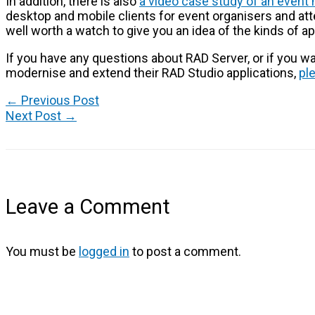
In addition, there is also
a video case study of an event
desktop and mobile clients for event organisers and att
well worth a watch to give you an idea of the kinds of a
If you have any questions about RAD Server, or if you 
modernise and extend their RAD Studio applications,
pl
←
Previous Post
Next Post
→
Leave a Comment
You must be
logged in
to post a comment.