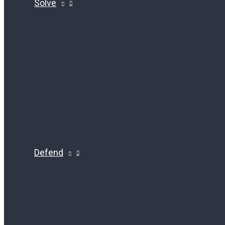
Solve
Defend