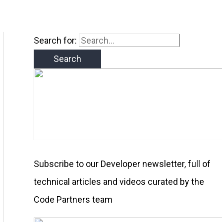
Search for:
Subscribe to our Developer newsletter, full of
technical articles and videos curated by the
Code Partners team