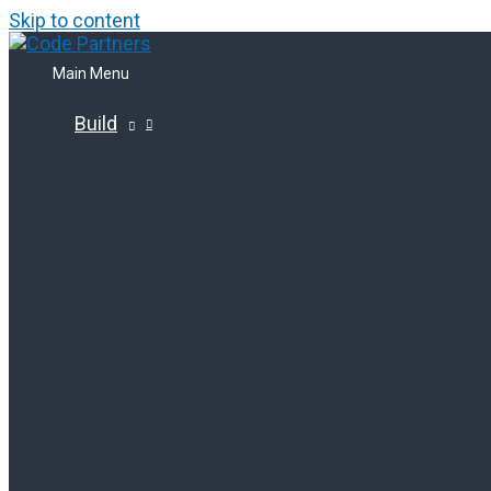
Skip to content
Main Menu
Build