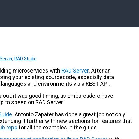
Server
,
RAD Studio
lding microservices with
RAD Server
. After an
bring your existing sourcecode, especially data
r languages and environments via a REST API.
ns out, it was good timing, as Embarcadero have
up to speed on RAD Server.
Guide
. Antonio Zapater has done a great job not only
extending it further with new sections for features that
ub repo
for all the examples in the guide.