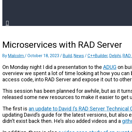
Microservices with RAD Server
By
Malcolm
/
October 18, 2023
/
Build
,
News
/
C++Builder
,
Delphi
,
RAD 
On Monday night I did a presentation to the
ADUG
on bui
overview we spent a lot of time looking at how you can 
access code, into RAD Server and expose it out to othe
This session has been planned for awhile, but as it tur
released some new resources to make it easier to get 
The first is
an update to David I’s RAD Server Technical 
updating David’s guide for the latest versions, but also 
didn’t exist back then. He’s also added videos and a
gith