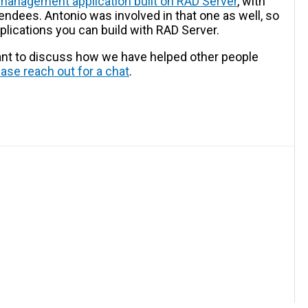
 management application built on RAD Server
, with
endees. Antonio was involved in that one as well, so
pplications you can build with RAD Server.
want to discuss how we have helped other people
ease reach out for a chat
.