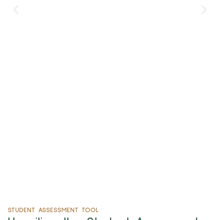
and flashy labels. We all want products that match
our values.
Read More
STUDENT ASSESSMENT TOOL