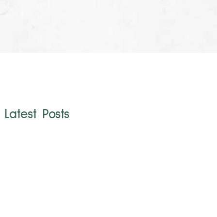
Latest Posts
Cruelty-Free
Brands to Watch
The beauty industry is a maze of marketing jargon