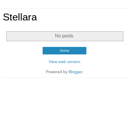
Stellara
No posts.
Home
View web version
Powered by
Blogger
.