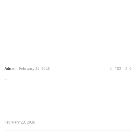
Admin
February 25, 2026
182
0
...
February 23, 2026