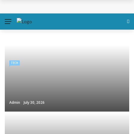
TECH
Admin
July 30, 2026