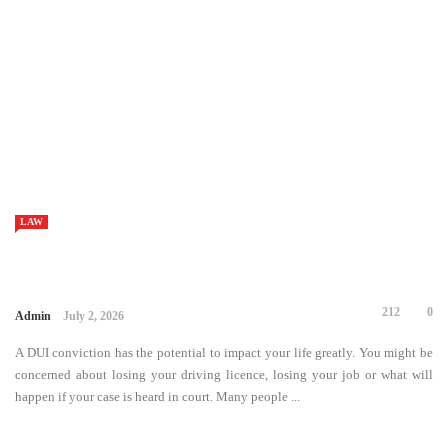
LAW
49
0
Admin
June 30, 2026
Financial challenges can affect anyone, regardless of income or
profession. Unexpected medical bills, job loss, rising living expenses, or
overwhelming credit card debt can quickly create a situation where
paying monthly obligations feels impossible. Fortunately, bankruptcy ...
LAW