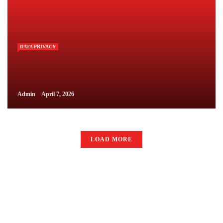
DATA PRIVACY
Admin
April 7, 2026
LOAD MORE
LAW