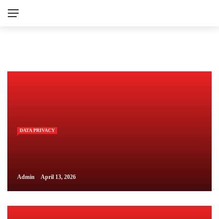
DATA PRIVACY
Admin
April 13, 2026