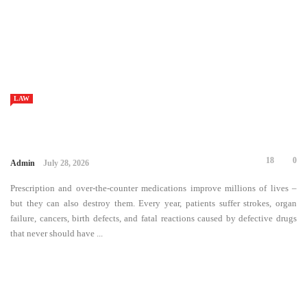
18
0
Admin
July 28, 2026
Prescription and over-the-counter medications improve millions of lives
– but they can also destroy them. Every year, patients suffer strokes,
organ failure, cancers, birth defects, and fatal reactions caused by
defective drugs that never should have ...
LAW
212
0
Admin
July 2, 2026
A DUI conviction has the potential to impact your life greatly. You might
be concerned about losing your driving licence, losing your job or what
will happen if your case is heard in court. Many people ...