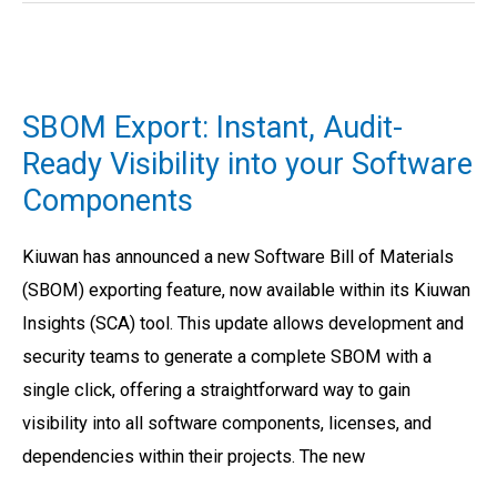
SBOM
Export:
SBOM Export: Instant, Audit-
Instant,
Ready Visibility into your Software
Audit-
Components
Ready
Visibility
Kiuwan has announced a new Software Bill of Materials
into
(SBOM) exporting feature, now available within its Kiuwan
your
Insights (SCA) tool. This update allows development and
Software
security teams to generate a complete SBOM with a
Components
single click, offering a straightforward way to gain
visibility into all software components, licenses, and
dependencies within their projects. The new