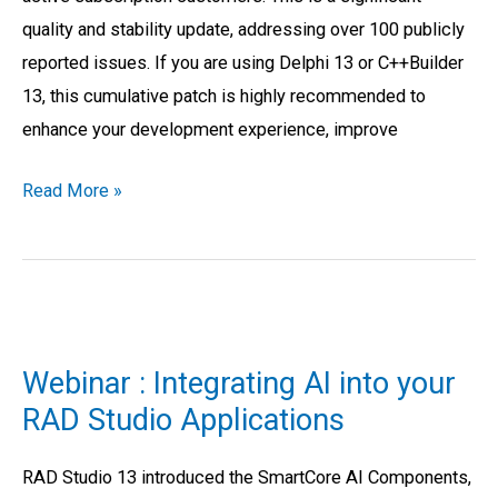
quality and stability update, addressing over 100 publicly
reported issues. If you are using Delphi 13 or C++Builder
13, this cumulative patch is highly recommended to
enhance your development experience, improve
Read More »
Webinar
:
Webinar : Integrating AI into your
Integrating
RAD Studio Applications
AI
into
RAD Studio 13 introduced the SmartCore AI Components,
your