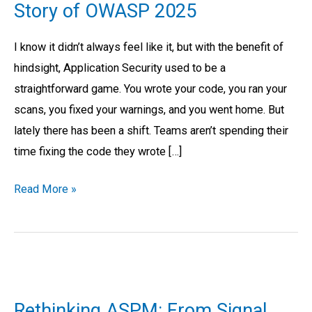
Story of OWASP 2025
Write:
Why
I know it didn’t always feel like it, but with the benefit of
the
hindsight, Application Security used to be a
“Integrity
straightforward game. You wrote your code, you ran your
Crisis”
scans, you fixed your warnings, and you went home. But
is
lately there has been a shift. Teams aren’t spending their
the
time fixing the code they wrote […]
Real
Story
Read More »
of
OWASP
2025
Rethinking
ASPM:
Rethinking ASPM: From Signal