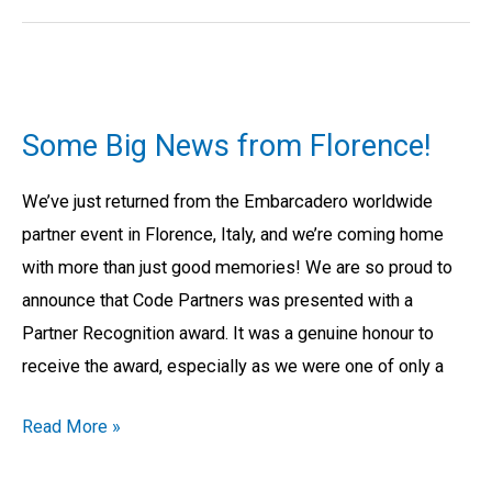
Some
Big
Some Big News from Florence!
News
from
We’ve just returned from the Embarcadero worldwide
Florence!
partner event in Florence, Italy, and we’re coming home
with more than just good memories! We are so proud to
announce that Code Partners was presented with a
Partner Recognition award. It was a genuine honour to
receive the award, especially as we were one of only a
Read More »