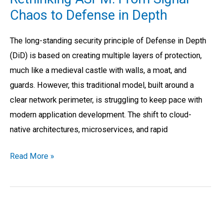
From
Chaos to Defense in Depth
Signal
Chaos
The long-standing security principle of Defense in Depth
to
(DiD) is based on creating multiple layers of protection,
Defense
much like a medieval castle with walls, a moat, and
in
guards. However, this traditional model, built around a
Depth
clear network perimeter, is struggling to keep pace with
modern application development. The shift to cloud-
native architectures, microservices, and rapid
Read More »
Common