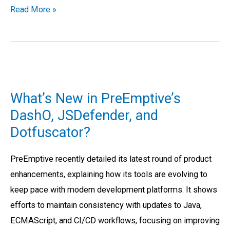
Read More »
What’s
New
What’s New in PreEmptive’s
in
DashO, JSDefender, and
PreEmptive’s
Dotfuscator?
DashO,
JSDefender,
PreEmptive recently detailed its latest round of product
and
enhancements, explaining how its tools are evolving to
Dotfuscator?
keep pace with modern development platforms. It shows
efforts to maintain consistency with updates to Java,
ECMAScript, and CI/CD workflows, focusing on improving