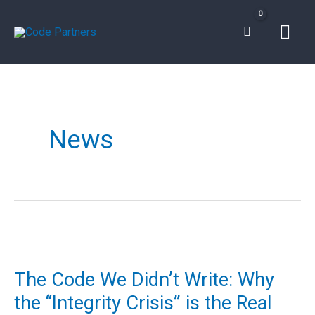
Skip
Mai
to
content
Men
News
The
Code
The Code We Didn’t Write: Why
We
the “Integrity Crisis” is the Real
Didn’t