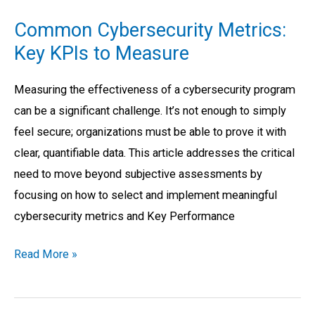
Cybersecurity
Common Cybersecurity Metrics:
Metrics:
Key KPIs to Measure
Key
KPIs
Measuring the effectiveness of a cybersecurity program
to
can be a significant challenge. It’s not enough to simply
Measure
feel secure; organizations must be able to prove it with
clear, quantifiable data. This article addresses the critical
need to move beyond subjective assessments by
focusing on how to select and implement meaningful
cybersecurity metrics and Key Performance
Read More »