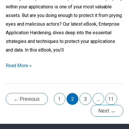
within your applications is one of your most valuable
assets. But are you doing enough to protect it from prying
eyes and malicious actors? Our latest eBook, Enterprise
Application Hardening, dives deep into the essential
strategies and techniques to protect your applications
and data. In this eBook, you’ll
Read More »
←
Previous
1
2
3
…
11
Next
→