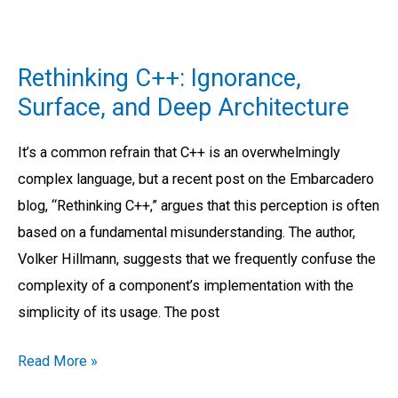
Rethinking
C++:
Rethinking C++: Ignorance,
Ignorance,
Surface, and Deep Architecture
Surface,
and
It’s a common refrain that C++ is an overwhelmingly
Deep
complex language, but a recent post on the Embarcadero
Architecture
blog, “Rethinking C++,” argues that this perception is often
based on a fundamental misunderstanding. The author,
Volker Hillmann, suggests that we frequently confuse the
complexity of a component’s implementation with the
simplicity of its usage. The post
Read More »