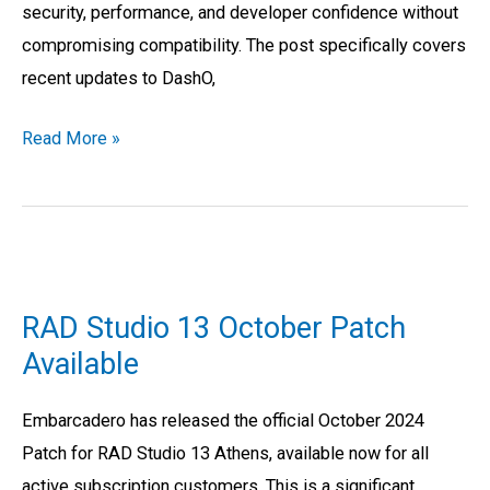
security, performance, and developer confidence without
compromising compatibility. The post specifically covers
recent updates to DashO,
Read More »
RAD
Studio
RAD Studio 13 October Patch
13
Available
October
Patch
Embarcadero has released the official October 2024
Available
Patch for RAD Studio 13 Athens, available now for all
active subscription customers. This is a significant