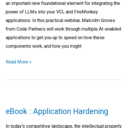
an important new foundational element for integrating the
RAD
power of LLMs into your VCL and FireMonkey
Studio
applications. In this practical webinar, Malcolm Groves
Applications
from Code Partners will work through multiple AI-enabled
applications to get you up to speed on how these
components work, and how you might
Read More »
eBook
:
eBook : Application Hardening
Application
Hardening
In today’s competitive landscape, the intellectual property